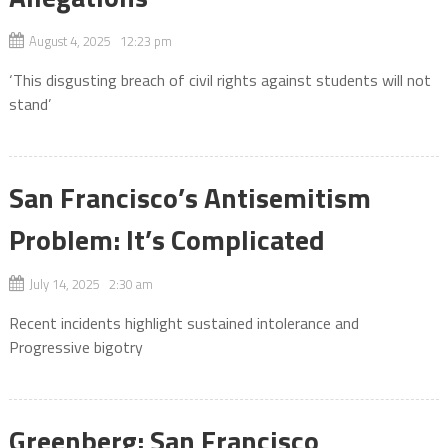
August 4, 2025 12:23 pm
‘This disgusting breach of civil rights against students will not
stand’
San Francisco’s Antisemitism
Problem: It’s Complicated
July 14, 2025 2:30 am
Recent incidents highlight sustained intolerance and
Progressive bigotry
Greenberg: San Francisco