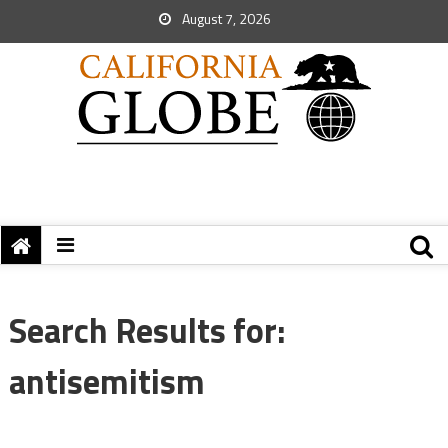
August 7, 2026
Search Results for:
antisemitism