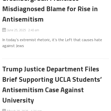
Misdiagnosed Blame for Rise in
Antisemitism
June 25, 2025 2:45 am
In today’s extremist rhetoric, it’s the Left that causes hate
against Jews
Trump Justice Department Files
Brief Supporting UCLA Students’
Antisemitism Case Against
University