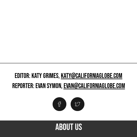
EDITOR: KATY GRIMES,
KATY@CALIFORNIAGLOBE.COM
REPORTER: EVAN SYMON,
EVAN@CALIFORNIAGLOBE.COM
ABOUT US