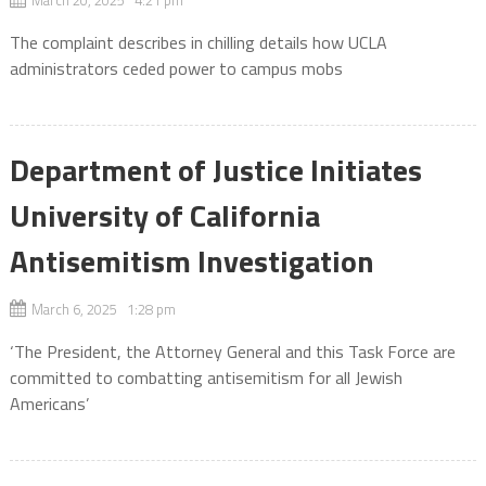
March 20, 2025 4:21 pm
The complaint describes in chilling details how UCLA
administrators ceded power to campus mobs
Department of Justice Initiates
University of California
Antisemitism Investigation
March 6, 2025 1:28 pm
‘The President, the Attorney General and this Task Force are
committed to combatting antisemitism for all Jewish
Americans’