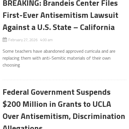
BREAKING: Brandeis Center Files
First-Ever Antisemitism Lawsuit
Against a U.S. State – California
February 27, 2026 4:00 am
Some teachers have abandoned approved curricula and are
replacing them with anti-Semitic materials of their own
choosing
Federal Government Suspends
$200 Million in Grants to UCLA
Over Antisemitism, Discrimination
Allegations