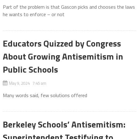
Part of the problem is that Gascon picks and chooses the laws
he wants to enforce – or not
Educators Quizzed by Congress
About Growing Antisemitism in
Public Schools
May 9, 2024 7:45 am
Many words said, few solutions offered
Berkeley Schools’ Antisemitism:
Superintendent Testifying to