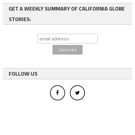
GET A WEEKLY SUMMARY OF CALIFORNIA GLOBE
STORIES:
FOLLOW US