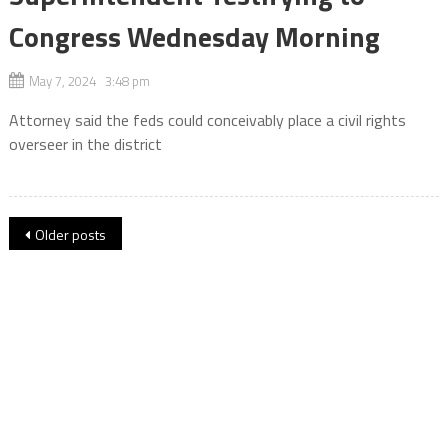
Congress Wednesday Morning
May 7, 2024 3:48 pm
Attorney said the feds could conceivably place a civil rights
overseer in the district
Posts
Older posts
navigation