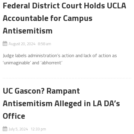
Federal District Court Holds UCLA
Accountable for Campus
Antisemitism
August 20, 2024 8:58 am
Judge labels administration’s action and lack of action as
‘unimaginable’ and ‘abhorrent’
UC Gascon? Rampant
Antisemitism Alleged in LA DA’s
Office
July 5, 2024 12:33 pm