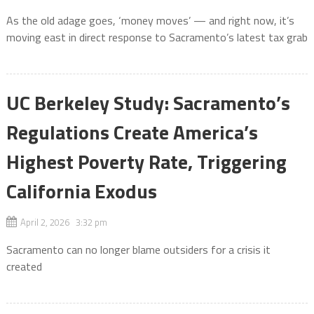
As the old adage goes, ‘money moves’ — and right now, it’s
moving east in direct response to Sacramento’s latest tax grab
UC Berkeley Study: Sacramento’s
Regulations Create America’s
Highest Poverty Rate, Triggering
California Exodus
April 2, 2026 3:32 pm
Sacramento can no longer blame outsiders for a crisis it
created