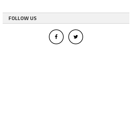
FOLLOW US