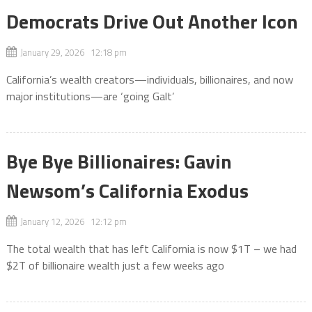
Democrats Drive Out Another Icon
January 29, 2026 12:18 pm
California’s wealth creators—individuals, billionaires, and now
major institutions—are ‘going Galt’
Bye Bye Billionaires: Gavin
Newsom’s California Exodus
January 12, 2026 12:12 pm
The total wealth that has left California is now $1T – we had
$2T of billionaire wealth just a few weeks ago