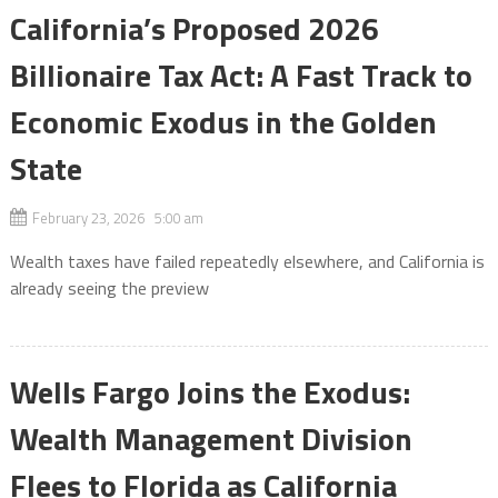
California’s Proposed 2026
Billionaire Tax Act: A Fast Track to
Economic Exodus in the Golden
State
February 23, 2026 5:00 am
Wealth taxes have failed repeatedly elsewhere, and California is
already seeing the preview
Wells Fargo Joins the Exodus:
Wealth Management Division
Flees to Florida as California