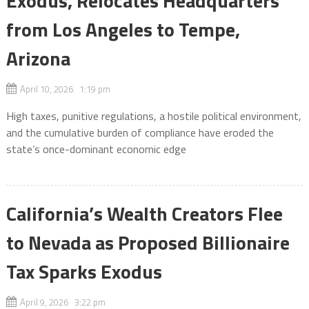
Exodus, Relocates Headquarters
from Los Angeles to Tempe,
Arizona
April 10, 2026 1:19 pm
High taxes, punitive regulations, a hostile political environment,
and the cumulative burden of compliance have eroded the
state’s once-dominant economic edge
California’s Wealth Creators Flee
to Nevada as Proposed Billionaire
Tax Sparks Exodus
April 9, 2026 3:22 pm