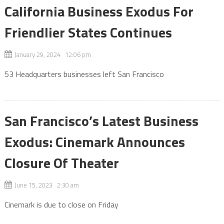
California Business Exodus For
Friendlier States Continues
January 29, 2024 12:06 pm
53 Headquarters businesses left San Francisco
San Francisco’s Latest Business
Exodus: Cinemark Announces
Closure Of Theater
June 15, 2023 2:30 am
Cinemark is due to close on Friday