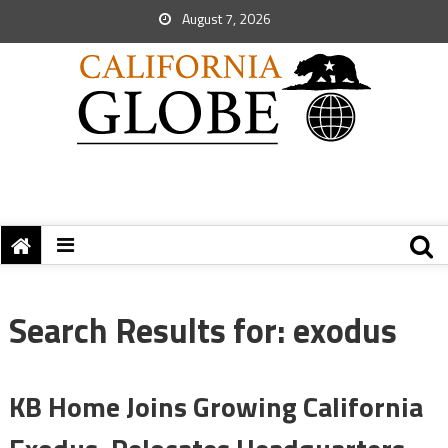
August 7, 2026
Search Results for:
exodus
KB Home Joins Growing California