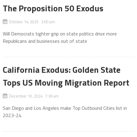
The Proposition 50 Exodus
October 14, 2025 3:00 pm
Will Democrats tighter grip on state politics drive more
Republicans and businesses out of state
California Exodus: Golden State
Tops US Moving Migration Report
December 10, 2024 7:39 am
San Diego and Los Angeles make Top Outbound Cities list in
2023-24