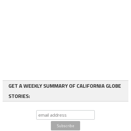
GET A WEEKLY SUMMARY OF CALIFORNIA GLOBE
STORIES: