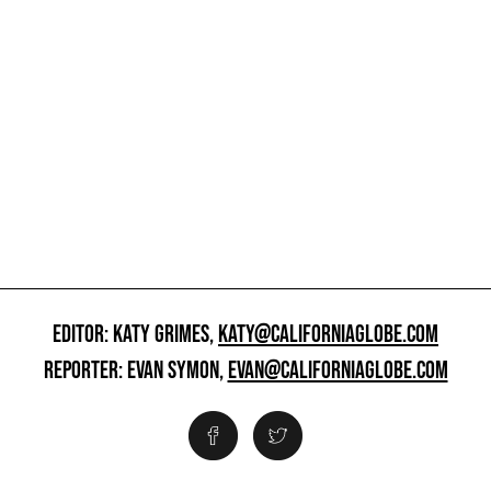
EDITOR: KATY GRIMES,
KATY@CALIFORNIAGLOBE.COM
REPORTER: EVAN SYMON,
EVAN@CALIFORNIAGLOBE.COM