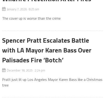
January 7, 2026 8:25 am
The cover up is worse than the crime
Spencer Pratt Escalates Battle
with LA Mayor Karen Bass Over
Palisades Fire ‘Botch’
December 18, 2025 2:24 pm
Pratt just lit up Los Angeles Mayor Karen Bass like a Christmas
tree