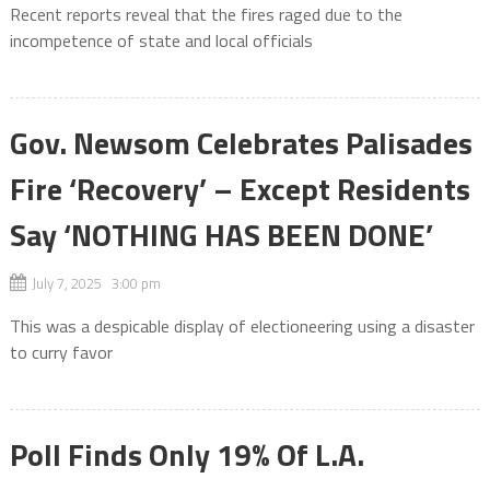
Recent reports reveal that the fires raged due to the
incompetence of state and local officials
Gov. Newsom Celebrates Palisades
Fire ‘Recovery’ – Except Residents
Say ‘NOTHING HAS BEEN DONE’
July 7, 2025 3:00 pm
This was a despicable display of electioneering using a disaster
to curry favor
Poll Finds Only 19% Of L.A.