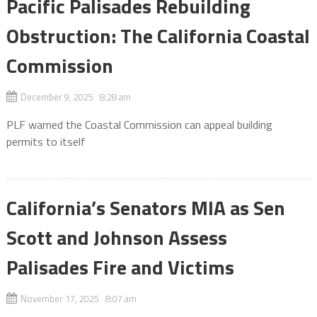
Pacific Palisades Rebuilding
Obstruction: The California Coastal
Commission
December 9, 2025 8:28 am
PLF warned the Coastal Commission can appeal building
permits to itself
California’s Senators MIA as Sen
Scott and Johnson Assess
Palisades Fire and Victims
November 17, 2025 8:07 am