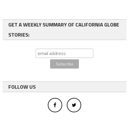
GET A WEEKLY SUMMARY OF CALIFORNIA GLOBE
STORIES:
FOLLOW US