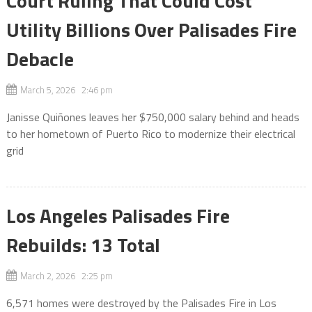
Court Ruling That Could Cost
Utility Billions Over Palisades Fire
Debacle
March 5, 2026 2:46 pm
Janisse Quiñones leaves her $750,000 salary behind and heads
to her hometown of Puerto Rico to modernize their electrical
grid
Los Angeles Palisades Fire
Rebuilds: 13 Total
March 2, 2026 2:25 pm
6,571 homes were destroyed by the Palisades Fire in Los