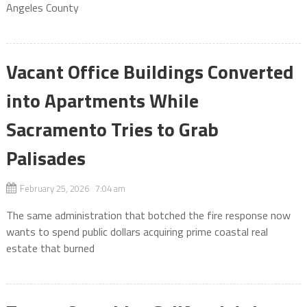
Angeles County
Vacant Office Buildings Converted
into Apartments While
Sacramento Tries to Grab
Palisades
February 25, 2026 7:04 am
The same administration that botched the fire response now
wants to spend public dollars acquiring prime coastal real
estate that burned