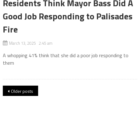
Residents Think Mayor Bass Did A
Good Job Responding to Palisades
Fire
March 13, 2025 2:45 am
A whopping 41% think that she did a poor job responding to
them
Posts
Older posts
navigation