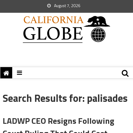
August 7, 2026
Search Results for:
palisades
LADWP CEO Resigns Following