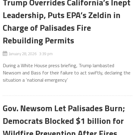
Trump Overrides California’s Inept
Leadership, Puts EPA’s Zeldin in
Charge of Palisades Fire
Rebuilding Permits
January 28, 2026 3:39 pm
During a White House press briefing, Trump lambasted
Newsom and Bass for their failure to act swiftly, declaring the
situation a ‘national emergency’
Gov. Newsom Let Palisades Burn;
Democrats Blocked $1 billion for
Wildfire Prevention After Fires