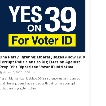
One Party Tyranny: Liberal Judges Allow CA’s
Corrupt Politicians to Rig Election Against
Prop 39’s Bipartisan Voter ID Initiative
August 6, 2026 6:28 pm
Assemblyman Carl DeMaio (R-San Diego) just announced
that liberal judges have sided with California's corrupt
politicians trying to rig the