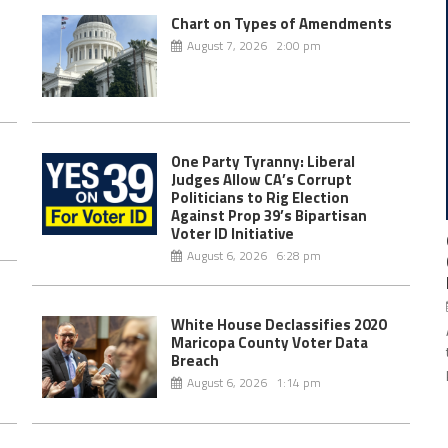
Chart on Types of Amendments
August 7, 2026 2:00 pm
One Party Tyranny: Liberal
Judges Allow CA’s Corrupt
Politicians to Rig Election
Against Prop 39’s Bipartisan
Voter ID Initiative
August 6, 2026 6:28 pm
White House Declassifies 2020
Maricopa County Voter Data
Breach
August 6, 2026 1:14 pm