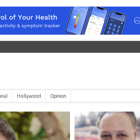
onal
Hollywood
Opinion