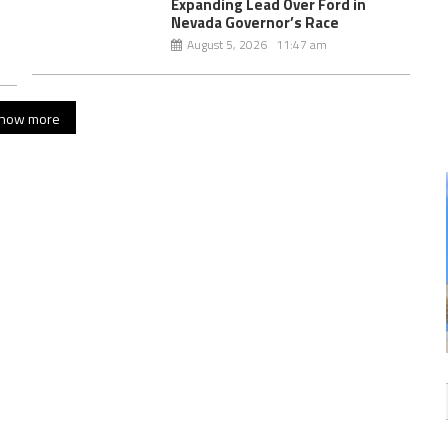
Expanding Lead Over Ford in
Nevada Governor’s Race
August 5, 2026 11:47 am
how more