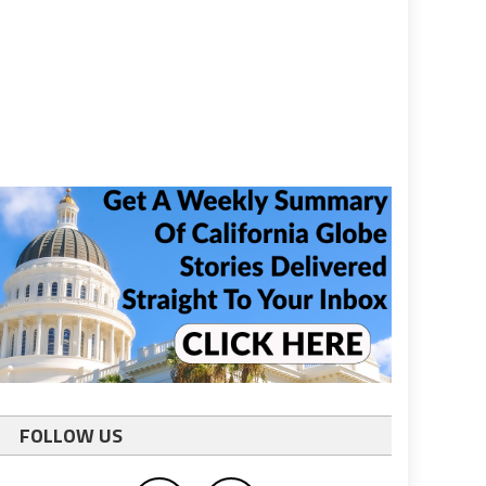
FOLLOW US