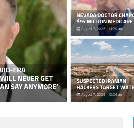
NEVADA DOCTOR CHARG
$95 MILLION MEDICARE
WOUND CARE FRAUD
August 7, 2026 11:29 am
SCHEME
VID-ERA
 WILL NEVER GET
SUSPECTED IRANIAN
CAN SAY ANYMORE’
HACKERS TARGET WAT
SYSTEMS IN AT LEAST 1
August 7, 2026 10:06 am
STATES AFTER IRAN-LI
ARIZONA ELECTION PO
ATTACK