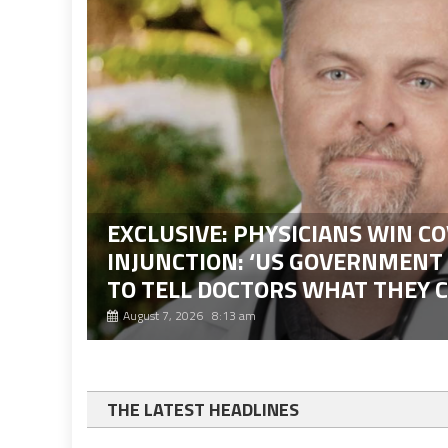
EXCLUSIVE: PHYSICIANS WIN CO
INJUNCTION: ‘US GOVERNMENT
TO TELL DOCTORS WHAT THEY 
August 7, 2026 8:13 am
THE LATEST HEADLINES