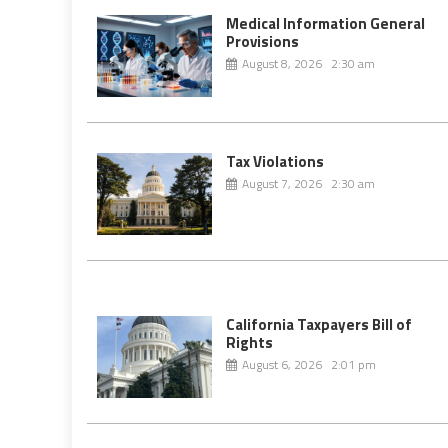
Medical Information General
Provisions
August 8, 2026 2:30 am
Tax Violations
August 7, 2026 2:30 am
California Taxpayers Bill of
Rights
August 6, 2026 2:01 pm