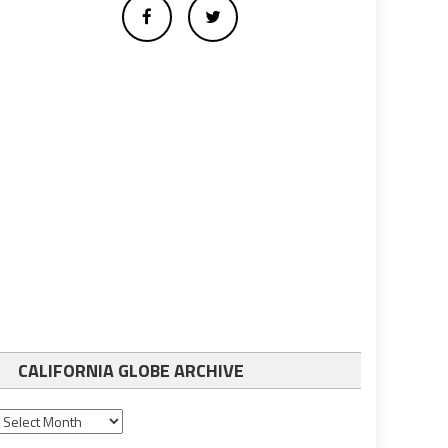
CALIFORNIA GLOBE ARCHIVE
California
Globe