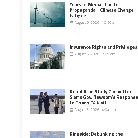
Years of Media Climate
Propaganda = Climate Change
Fatigue
August 6, 2026 10:50 am
Insurance Rights and Privileges
August 6, 2026 2:29 am
Republican Study Committee
Slams Gov. Newsom’s Respons
to Trump CA Visit
August 5, 2026 4:04 pm
Ringside: Debunking the