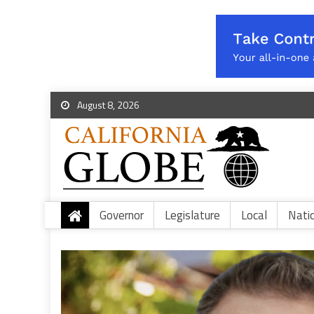
August 8, 2026
Governor
Legislature
Local
Nati