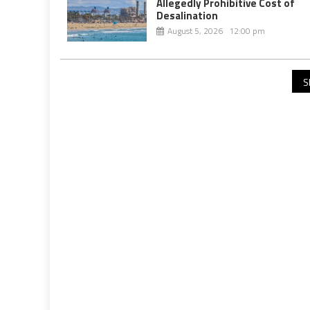
Allegedly Prohibitive Cost of
Desalination
August 5, 2026 12:00 pm
S