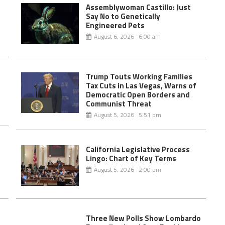
Assemblywoman Castillo: Just
Say No to Genetically
Engineered Pets
August 6, 2026 6:00 am
Trump Touts Working Families
Tax Cuts in Las Vegas, Warns of
Democratic Open Borders and
Communist Threat
August 5, 2026 5:51 pm
California Legislative Process
e
Lingo: Chart of Key Terms
August 5, 2026 2:00 pm
Three New Polls Show Lombardo