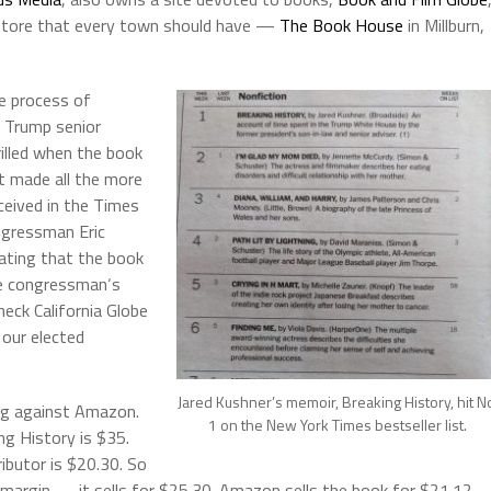
okstore that every town should have —
The Book House
in Millburn,
he process of
 Trump senior
rilled when the book
at made all the more
eceived in the Times
ngressman Eric
ating that the book
he congressman‘s
eck California Globe
 our elected
Jared Kushner’s memoir, Breaking History, hit N
g against Amazon.
1 on the New York Times bestseller list.
ng History is $35.
ibutor is $20.30. So
t margin — it sells for $25.30. Amazon sells the book for $21.12 