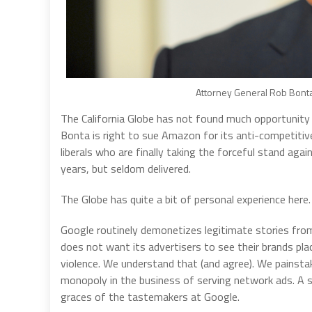
Attorney General Rob Bonta.
The California Globe has not found much opportunity 
Bonta is right to sue Amazon for its anti-competitive,
liberals who are finally taking the forceful stand ag
years, but seldom delivered.
The Globe has quite a bit of personal experience here.
Google routinely demonetizes legitimate stories from 
does not want its advertisers to see their brands pl
violence. We understand that (and agree). We painstaki
monopoly in the business of serving network ads. A sit
graces of the tastemakers at Google.