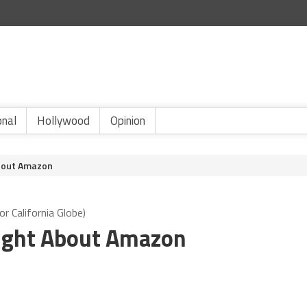
onal
Hollywood
Opinion
About Amazon
r California Globe)
 Right About Amazon