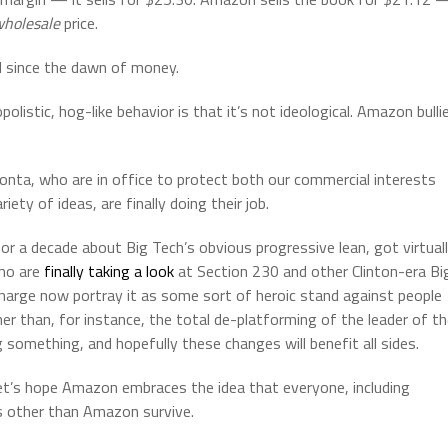
holesale
price.
ed since the dawn of money.
istic, hog-like behavior is that it’s not ideological. Amazon bulli
Bonta, who are in office to protect both our commercial interests
iety of ideas, are finally doing their job.
for a decade about Big Tech’s obvious progressive lean, got virtual
who are
finally taking a look
at Section 230 and other Clinton-era Bi
charge now portray it as some sort of heroic stand against people
er than, for instance, the total de-platforming of the leader of t
 something, and hopefully these changes will benefit all sides.
t’s hope Amazon embraces the idea that everyone, including
s other than Amazon survive.