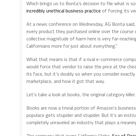
Which brings us to Bonta’s decision to file what is s
incredibly unethical business practice
of forcing its ve
At a news conference on Wednesday, AG Bonta said, “If
every product they purchased online over the course of
collective magnitude of harm here is very far-reaching
Californians more for just about everything.”
What that means is that if a rival e-commerce compa
would force that vendor to raise the price at the ch
its face, but it’s doubly so when you consider exa
marketplace, and how it got that way.
Let’s take a look at books, the original category killer.
Books are now a trivial portion of Amazon’s business, 
populace gets stupider and stupider. But it’s an ins
completely unraveled an industry that plays a meaningful
The company that owns California Globe,
Sea of Ree