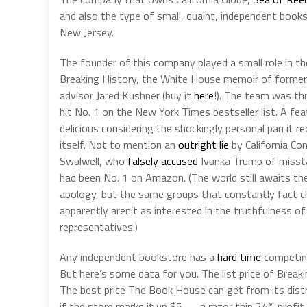
and also the type of small, quaint, independent bo
New Jersey.
The founder of this company played a small role in t
Breaking History, the White House memoir of former
advisor Jared Kushner (buy it
here
!). The team was th
hit No. 1 on the New York Times bestseller list. A fe
delicious considering the shockingly personal pan it r
itself. Not to mention an
outright lie
by California Co
Swalwell, who
falsely accused
Ivanka Trump of misst
had been No. 1 on Amazon. (The world still awaits t
apology, but the same groups that constantly fact ch
apparently aren’t as interested in the truthfulness of
representatives.)
Any independent bookstore has a
hard time
competin
But here’s some data for you. The list price of Breaki
The best price The Book House can get from its distr
if the store marks it up $5 — a razor thin 24% profi