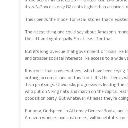
its
retail
price is only 82 cents higher than an indie’s
w
This upends the model for retail stores that’s exist
The nicest thing one could say about Amazon’s monopol
the left and right equally. So at least for that.
But it’s long overdue that government officials like 
and broader societal interests like access to a wide var
It is ironic that conservatives, who have been crying 
nothing accomplished on this front. It’s the liberals 
Tech pantsings. Obviously, progressives leading the 
who put on Viking hats and march on the capital. Rath
opposition party. But whatever. At least they’re doing
For now, Godspeed to Attorney General Bonta, and le
Amazon workers and customers, will benefit if store