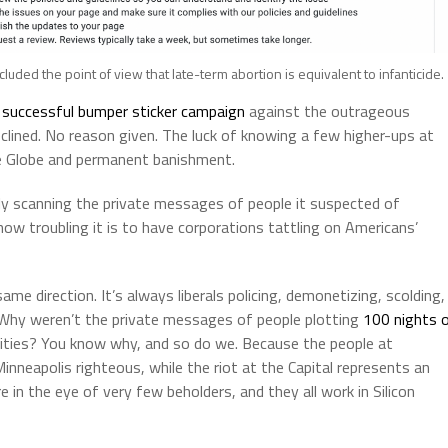
uded the point of view that late-term abortion is equivalent to infanticide.
y successful bumper sticker campaign
against the outrageous
clined. No reason given. The luck of knowing a few higher-ups at
e Globe and permanent banishment.
y scanning the private messages of people it suspected of
ow troubling it is to have corporations tattling on Americans’
same direction. It’s always liberals policing, demonetizing, scolding,
Why weren’t the private messages of people plotting
100 nights 
orities? You know why, and so do we. Because the people at
inneapolis righteous, while the riot at the Capital represents an
e in the eye of very few beholders, and they all work in Silicon