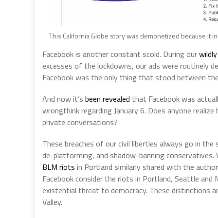
This California Globe story was demonetized because it incl
Facebook is another constant scold. During our
wildl
excesses of the lockdowns, our ads were routinely de
Facebook was the only thing that stood between th
And now it’s
been revealed
that Facebook was actuall
wrongthink regarding January 6. Does anyone realize h
private conversations?
These breaches of our civil liberties always go in the 
de-platforming, and shadow-banning conservatives. 
BLM riots
in Portland similarly shared with the auth
Facebook consider the riots in Portland, Seattle and M
existential threat to democracy. These distinctions ar
Valley.