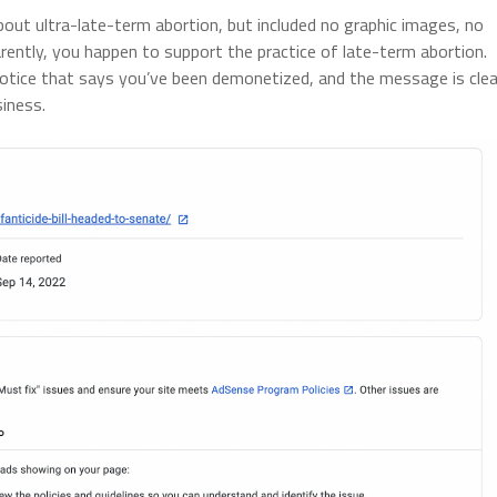
out ultra-late-term abortion, but included no graphic images, no
arently, you happen to support the practice of late-term abortion.
notice that says you’ve been demonetized, and the message is clea
siness.