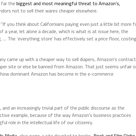
o far the
biggest and most meaningful threat to Amazon’s,
ndors not to sell their wares cheaper elsewhere.
 you think about Californians paying even just a little bit more f
 a year, let alone a decade, which is what is at issue here, the
. … The ‘everything store’ has effectively set a price floor, costin
ny came up with a cheaper way to sell diapers, Amazon’s contract
eaper site or else be banned from Amazon. That just seems unfair 
ctly how dominant Amazon has become in the e-commerce
and an increasingly trivial part of the public discourse as the
tructive example, because of the way Amazon’s business practices
 role in the intellectual life of our citizenry.
ds Media
, also owns a site devoted to books,
Book and Film Globe