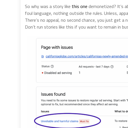
So why was a story like
this one
demonetized? It’s ab
foul language, nothing outside the rules. Unless, app
There’s no appeal, no second chance, you just get a 
Don’t run stories like this if you want to remain in bu