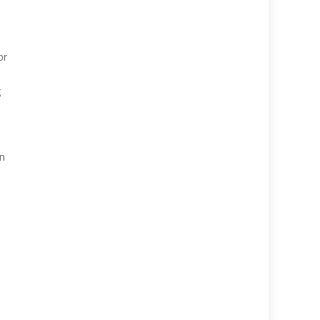
or
g
on
,