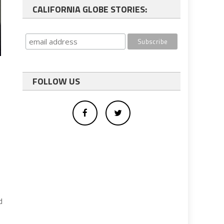
CALIFORNIA GLOBE STORIES:
FOLLOW US
d