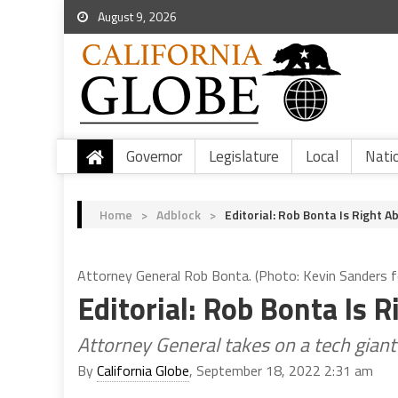
August 9, 2026
Governor
Legislature
Local
Nati
Home
>
Adblock
>
Editorial: Rob Bonta Is Right 
Attorney General Rob Bonta. (Photo: Kevin Sanders fo
Editorial: Rob Bonta Is
Attorney General takes on a tech giant
By
California Globe
, September 18, 2022 2:31 am