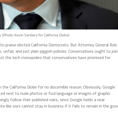
 (Photo: Kevin Sanders for California Globe)
to praise elected California Democrats. But Attorney General Rob
 unfair, and just plain piggish policies. Conservatives ought to join
ainst the tech monopolies that conservatives have promised for
the California Globe for no discernible reason. Obviously, Google
aced next to nude photos or foul language or images of graphic
ngly follow their published rules, since Google holds a near
e like ours cannot stay in business if it fails to remain in the goo