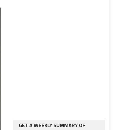
GET A WEEKLY SUMMARY OF