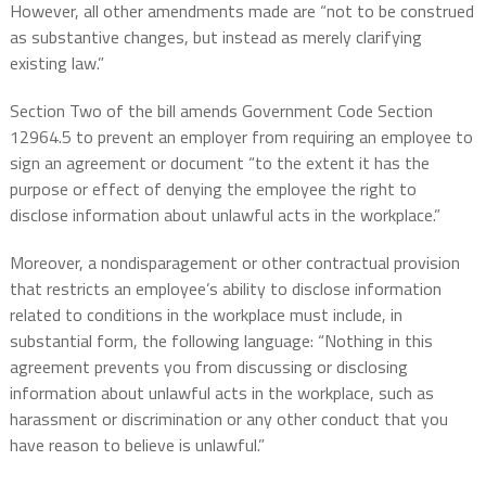
However, all other amendments made are “not to be construed
as substantive changes, but instead as merely clarifying
existing law.”
Section Two of the bill amends Government Code Section
12964.5 to prevent an employer from requiring an employee to
sign an agreement or document “to the extent it has the
purpose or effect of denying the employee the right to
disclose information about unlawful acts in the workplace.”
Moreover, a nondisparagement or other contractual provision
that restricts an employee’s ability to disclose information
related to conditions in the workplace must include, in
substantial form, the following language: “Nothing in this
agreement prevents you from discussing or disclosing
information about unlawful acts in the workplace, such as
harassment or discrimination or any other conduct that you
have reason to believe is unlawful.”