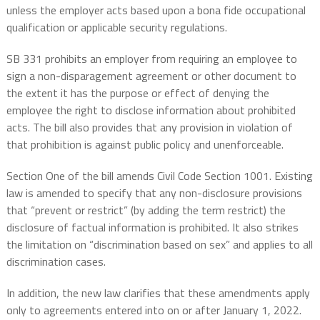
unless the employer acts based upon a bona fide occupational
qualification or applicable security regulations.
SB 331 prohibits an employer from requiring an employee to
sign a non-disparagement agreement or other document to
the extent it has the purpose or effect of denying the
employee the right to disclose information about prohibited
acts. The bill also provides that any provision in violation of
that prohibition is against public policy and unenforceable.
Section One of the bill amends Civil Code Section 1001. Existing
law is amended to specify that any non-disclosure provisions
that “prevent or restrict” (by adding the term restrict) the
disclosure of factual information is prohibited. It also strikes
the limitation on “discrimination based on sex” and applies to all
discrimination cases.
In addition, the new law clarifies that these amendments apply
only to agreements entered into on or after January 1, 2022.