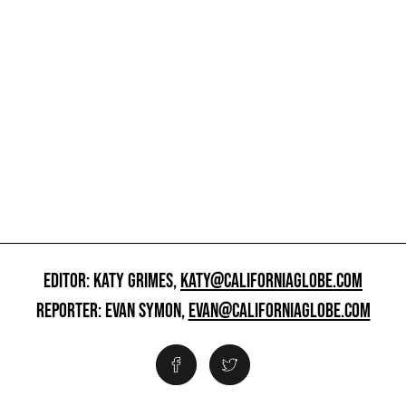
EDITOR: KATY GRIMES,
KATY@CALIFORNIAGLOBE.COM
REPORTER: EVAN SYMON,
EVAN@CALIFORNIAGLOBE.COM