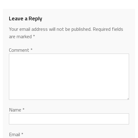
Leave a Reply
Your email address will not be published.
Required fields
are marked
*
Comment
*
Name
*
Email
*