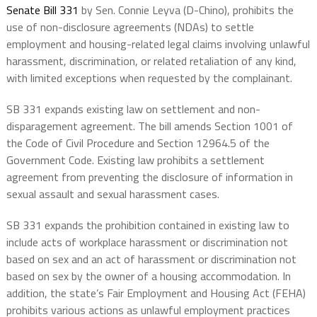
Senate Bill 331
by Sen. Connie Leyva (D-Chino), prohibits the
use of non-disclosure agreements (NDAs) to settle
employment and housing-related legal claims involving unlawful
harassment, discrimination, or related retaliation of any kind,
with limited exceptions when requested by the complainant.
SB 331 expands existing law on settlement and non-
disparagement agreement. The bill amends Section 1001 of
the Code of Civil Procedure and Section 12964.5 of the
Government Code. Existing law prohibits a settlement
agreement from preventing the disclosure of information in
sexual assault and sexual harassment cases.
SB 331 expands the prohibition contained in existing law to
include acts of workplace harassment or discrimination not
based on sex and an act of harassment or discrimination not
based on sex by the owner of a housing accommodation. In
addition, the state’s Fair Employment and Housing Act (FEHA)
prohibits various actions as unlawful employment practices