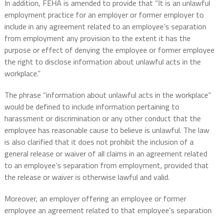
In addition, FEHA is amended to provide that “It is an unlawful
employment practice for an employer or former employer to
include in any agreement related to an employee’s separation
from employment any provision to the extent it has the
purpose or effect of denying the employee or former employee
the right to disclose information about unlawful acts in the
workplace.”
The phrase “information about unlawful acts in the workplace”
would be defined to include information pertaining to
harassment or discrimination or any other conduct that the
employee has reasonable cause to believe is unlawful. The law
is also clarified that it does not prohibit
the inclusion of a
general release or waiver of all claims in an agreement related
to an employee’s separation from employment, provided that
the release or waiver is otherwise lawful and valid.
Moreover, an employer offering an employee or former
employee an agreement related to that employee’s separation