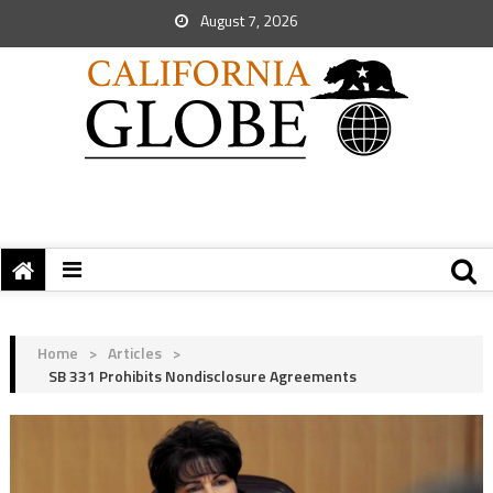
August 7, 2026
Home
>
Articles
>
SB 331 Prohibits Nondisclosure Agreements