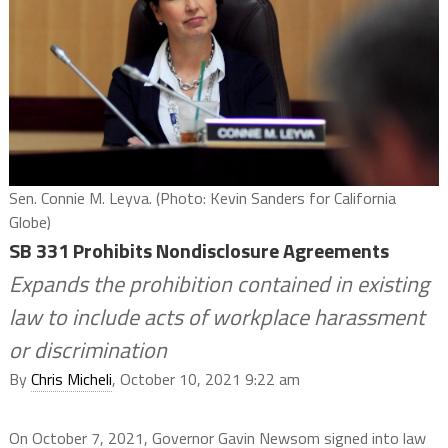
Sen. Connie M. Leyva. (Photo: Kevin Sanders for California
Globe)
SB 331 Prohibits Nondisclosure Agreements
Expands the prohibition contained in existing
law to include acts of workplace harassment
or discrimination
By
Chris Micheli
, October 10, 2021 9:22 am
On October 7, 2021, Governor Gavin Newsom signed into law