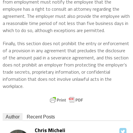
from employment must notify the employee that the
employee has a right to consult an attorney regarding the
agreement. The employer must also provide the employee with
a reasonable time period of not less than five business days in
which to do so, although exceptions are permitted.
Finally, this section does not prohibit the entry or enforcement
of a provision in any agreement that precludes the disclosure
of the amount paid in a severance agreement, and this section
does not prohibit an employer from protecting the employer’s
trade secrets, proprietary information, or confidential
information that does not involve unlawful acts in the
workplace.
Author
Recent Posts
Chris Micheli