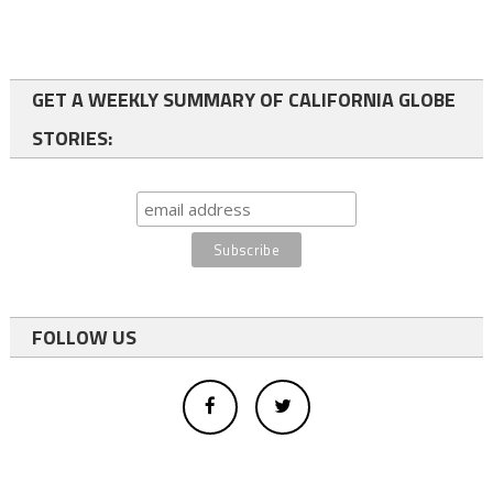
GET A WEEKLY SUMMARY OF CALIFORNIA GLOBE
STORIES:
FOLLOW US