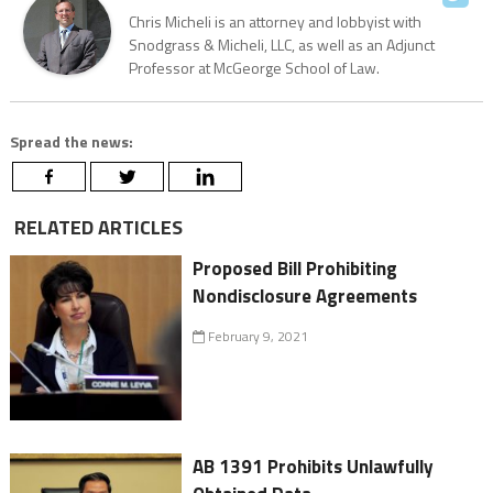
Chris Micheli is an attorney and lobbyist with
Snodgrass & Micheli, LLC, as well as an Adjunct
Professor at McGeorge School of Law.
Spread the news:
RELATED ARTICLES
Proposed Bill Prohibiting
Nondisclosure Agreements
February 9, 2021
AB 1391 Prohibits Unlawfully