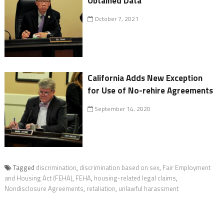
Obtained Data
October 7, 2021
California Adds New Exception
for Use of No-rehire Agreements
September 14, 2020
Tagged
discrimination
,
discrimination based on sex
,
Fair Employment
and Housing Act (FEHA)
,
FEHA
,
housing-related legal claims
,
Nondisclosure Agreements
,
retaliation
,
unlawful harassment