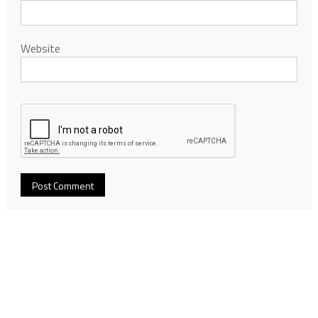
Website