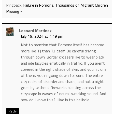
Pingback:
Failure in Pomona: Thousands of Migrant Children
Missing -
Leonard Martinez
July 19, 2024 at 4:49 pm
Not to mention that Pomona itself has become
more like TJ than TJ itself. Be careful driving
through town. Border crossers like to wear black
and ride bicycles erratically in traffic. If you aren’t
covered in the right shade of skin, and you hit one
of them, you’re going down for sure. The entire
city reeks of disorder and chaos, and not a night
goes by without fireworks blasting across the
cityscape in waves of neural-wracking sound. And
how do I know this? I live in this hellhole.
Reply