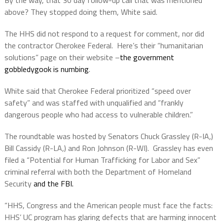
By the way, that 30 day follow-up call that was mentioned
above? They stopped doing them, White said.
The HHS did not respond to a request for comment, nor did
the contractor Cherokee Federal.
Here’s their “humanitarian
solutions” page on their website –
the government
gobbledygook is numbing
.
White said that Cherokee Federal prioritized “speed over
safety” and was staffed with unqualified and “frankly
dangerous people who had access to vulnerable children.”
The roundtable was hosted by Senators Chuck Grassley (R-IA,)
Bill Cassidy (R-LA,) and Ron Johnson (R-WI).
Grassley has even
filed a “Potential for Human Trafficking for Labor and Sex”
criminal referral with both the Department of Homeland
Security
and the FBI.
“HHS, Congress and the American people must face the facts:
HHS’ UC program has glaring defects that are harming innocent