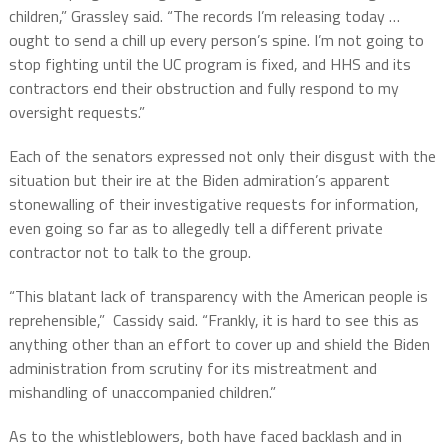
children,” Grassley said. “The records I’m releasing today …
ought to send a chill up every person’s spine. I’m not going to
stop fighting until the UC program is fixed, and HHS and its
contractors end their obstruction and fully respond to my
oversight requests.”
Each of the senators expressed not only their disgust with the
situation but their ire at the Biden admiration’s apparent
stonewalling of their investigative requests for information,
even going so far as to allegedly tell a different private
contractor not to talk to the group.
“This blatant lack of transparency with the American people is
reprehensible,”
Cassidy said. “Frankly, it is hard to see this as
anything other than an effort to cover up and shield the Biden
administration from scrutiny for its mistreatment and
mishandling of unaccompanied children.”
As to the whistleblowers, both have faced backlash and in