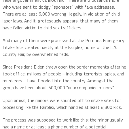
federal government cannot find.
There are thousands more
who were sent to dodgy “sponsors” with fake addresses.
There are at least 6,000 working illegally, in violation of child
labor laws. And it, grotesquely appears, that many of them
have fallen victim to child sex traffickers.
And many of them were processed at the Pomona Emergency
Intake Site created hastily at the Fairplex,
home of the L.A.
County Fair,
by overwhelmed feds.
Since President Biden threw open the border moments after he
took office, millions of people – including terrorists, spies, and
murderers – have flooded into the country. Amongst that
group have been about 500,000 “unaccompanied minors.”
Upon arrival, the minors were shunted off to intake sites for
processing like the Fairplex, which handled at least 8,300 kids.
The process was supposed to work like this: the minor usually
had a name or at least a phone number of a potential