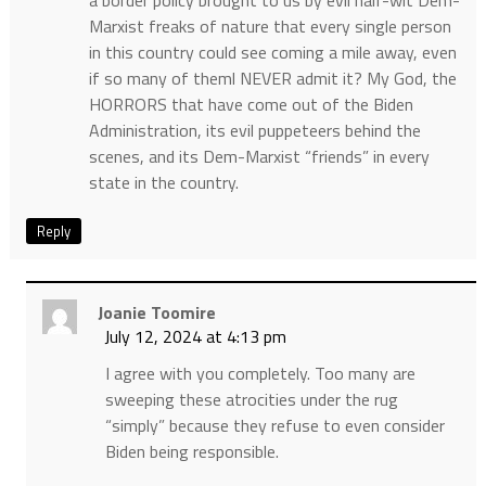
a border policy brought to us by evil half-wit Dem-
Marxist freaks of nature that every single person
in this country could see coming a mile away, even
if so many of theml NEVER admit it? My God, the
HORRORS that have come out of the Biden
Administration, its evil puppeteers behind the
scenes, and its Dem-Marxist “friends” in every
state in the country.
Reply
Joanie Toomire
July 12, 2024 at 4:13 pm
I agree with you completely. Too many are
sweeping these atrocities under the rug
“simply” because they refuse to even consider
Biden being responsible.