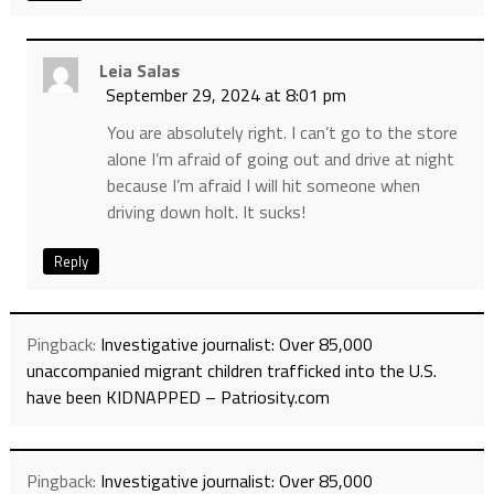
Leia Salas
September 29, 2024 at 8:01 pm
You are absolutely right. I can’t go to the store
alone I’m afraid of going out and drive at night
because I’m afraid I will hit someone when
driving down holt. It sucks!
Reply
Pingback:
Investigative journalist: Over 85,000
unaccompanied migrant children trafficked into the U.S.
have been KIDNAPPED – Patriosity.com
Pingback:
Investigative journalist: Over 85,000