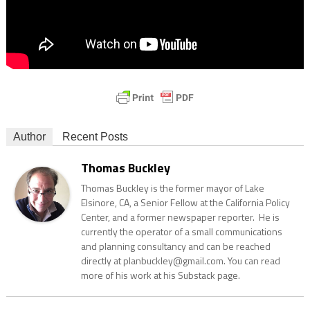
Author
Recent Posts
Thomas Buckley
Thomas Buckley is the former mayor of Lake
Elsinore, CA, a Senior Fellow at the California Policy
Center, and a former newspaper reporter. He is
currently the operator of a small communications
and planning consultancy and can be reached
directly at planbuckley@gmail.com. You can read
more of his work at his Substack page.