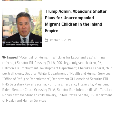
Trump Admin. Abandons Shelter
Plans for Unaccompanied
Migrant Children In the Inland
Empire
October 3, 2019
Tagged
“Potential for Human Trafficking for Labor and Sex” criminal
referral
,
) Senator Bill Cassidy (R-LA
,
000 illegal migrant children
,
85
,
California's Employment Development Department
,
Cherokee Federal
,
child
sex traffickers
,
Deborah White
,
Department of Health and Human Services’
“Office of Refugee Resettlement”
,
Department Of Homeland Security
,
FBI
,
HHS Secretary Xavier Becerra
,
Pomona Emergency Intake Site
,
President
Biden
,
Senator Chuck Grassley (R-IA
,
Senator Ron Johnson (R-WI)
,
Tara Lee
Rodas
,
taxpayer-funded child slavery
,
United States Senate
,
US Department
of Health and Human Services