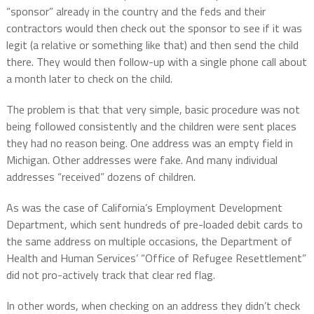
“sponsor” already in the country and the feds and their
contractors would then check out the sponsor to see if it was
legit (a relative or something like that) and then send the child
there. They would then follow-up with a single phone call about
a month later to check on the child.
The problem is that that very simple, basic procedure was not
being followed consistently and the children were sent places
they had no reason being. One address was an empty field in
Michigan. Other addresses were fake. And many individual
addresses “received” dozens of children.
As was the case of California’s Employment Development
Department, which sent hundreds of pre-loaded debit cards to
the same address on multiple occasions, the Department of
Health and Human Services’ “Office of Refugee Resettlement”
did not pro-actively track that clear red flag.
In other words, when checking on an address they didn’t check