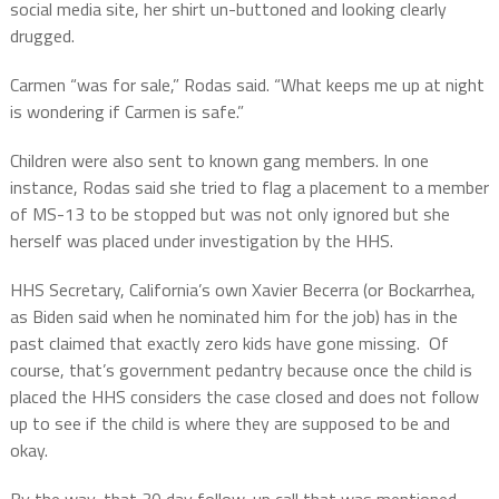
social media site, her shirt un-buttoned and looking clearly
drugged.
Carmen “was for sale,” Rodas said. “What keeps me up at night
is wondering if Carmen is safe.”
Children were also sent to known gang members. In one
instance, Rodas said she tried to flag a placement to a member
of MS-13 to be stopped but was not only ignored but she
herself was placed under investigation by the HHS.
HHS Secretary, California’s own Xavier Becerra (or Bockarrhea,
as Biden said when he nominated him for the job) has in the
past claimed that exactly zero kids have gone missing.
Of
course, that’s government pedantry because once the child is
placed the HHS considers the case closed and does not follow
up to see if the child is where they are supposed to be and
okay.