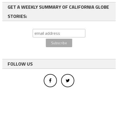
GET A WEEKLY SUMMARY OF CALIFORNIA GLOBE
STORIES:
FOLLOW US