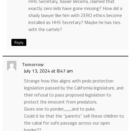
HHS Secretary, Xavier Becerra, claimed that
exactly zero kids have gone missing? How did a
shady lawyer like him with ZERO ethics become
installed as HHS Secretary? Maybe he has ties
with the cartels?
Reply
Tomorrow
July 13, 2024 at 8:47 am
Strange how this aligns with pedo protection
legislation passed by the California legislature, and
their refusal to pass proposed legislation to
protect the innocent from predators.
Gives one to ponder,,,,,,,and to puke.
Could it be that the “parents” sell these children to
the cabal for safe passage across our open
border??