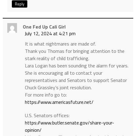
Reply
One Fed Up Cali Girl
July 12, 2024 at 4:21 pm
It is what nightmares are made of.
Thank you Thomas for bringing attention to the
stark reality of child trafficking.
Lara Logan has been sounding the alarm for years.
She is encouraging all to contact your
representatives and Senators to support Senator
Chuck Grassley’s joint resolution.
For more info go to:
https://www.americasfuture.net/
U.S. Senators offices:
https://www.butler.senate.gov/share-your-
opinion/