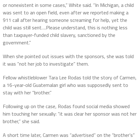
or nonexistent in some cases,” White said. “In Michigan, a child
was sent to an open field, even after we reported making a
911 call after hearing someone screaming for help, yet the
child was still sent….Please understand, this is nothing less
than taxpayer-funded child slavery, sanctioned by the
government.”
When she pointed out issues with the sponsors, she was told
it was “not her job to investigate” them.
Fellow whistleblower Tara Lee Rodas told the story of Carmen,
a 16-year-old Guatemalan girl who was supposedly sent to
stay with her “brother.”
Following up on the case, Rodas found social media showed
him touching her sexually: “it was clear her sponsor was not her
brother,” she said.
A short time later, Carmen was “advertised” on the “brother’s”