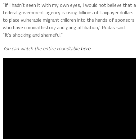
“If I hadn’t seen it with my own eyes, I would not believe that a
federal government agency is using billions of taxpayer dollars
to place vulnerable migrant children into the hands of sponsors
who have criminal history and gang affiliation,” Rodas said.
“It’s shocking and shameful.”
You can watch the entire roundtable
here
.