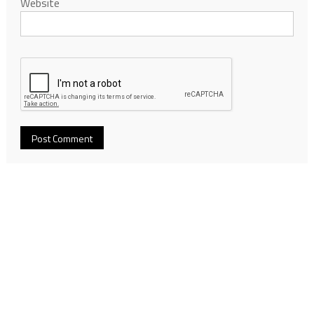
Website