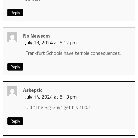
Reply
No Newsom
July 13, 2024 at 5:12 pm
Frankfurt Schools have terrible consequences.
Reply
Askeptic
July 14, 2024 at 5:13 pm
Did “The Big Guy” get his 10%?
Reply