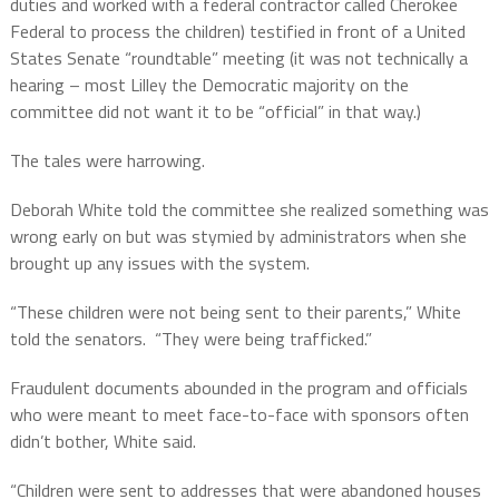
duties and worked with a federal contractor called Cherokee
Federal to process the children) testified in front of a United
States Senate “roundtable” meeting (it was not technically a
hearing – most Lilley the Democratic majority on the
committee did not want it to be “official” in that way.)
The tales were harrowing.
Deborah White told the committee she realized something was
wrong early on but was stymied by administrators when she
brought up any issues with the system.
“These children were not being sent to their parents,” White
told the senators.
“They were being trafficked.”
Fraudulent documents abounded in the program and officials
who were meant to meet face-to-face with sponsors often
didn’t bother, White said.
“Children were sent to addresses that were abandoned houses