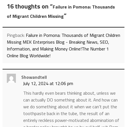
16 thoughts on “
Failure in Pomona: Thousands
”
of Migrant Children Missing
Pingback:
Failure in Pomona: Thousands of Migrant Children
Missing MEK Enterprises Blog - Breaking News, SEO,
Information, and Making Money Online!The Number 1
Online Blog Worldwide!
Showandtell
July 12, 2024 at 12:06 pm
This hardly even bears thinking about, unless we
can actually DO something about it. And how can
we do something about it when we can’t put the
toothpaste back in the tube, the result of an
entirely reckless power-motivated abomination of