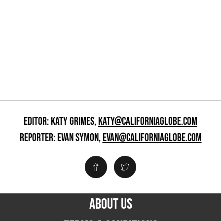
EDITOR: KATY GRIMES,
KATY@CALIFORNIAGLOBE.COM
REPORTER: EVAN SYMON,
EVAN@CALIFORNIAGLOBE.COM
ABOUT US