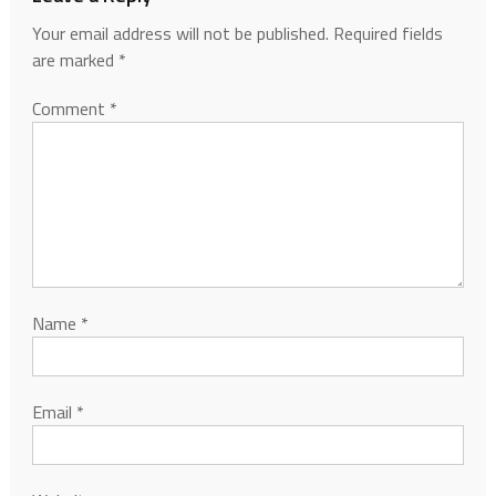
Your email address will not be published.
Required fields
are marked
*
Comment
*
Name
*
Email
*