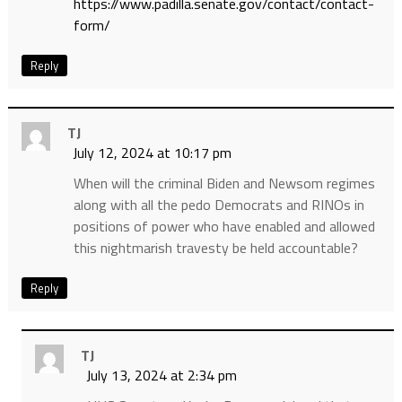
https://www.padilla.senate.gov/contact/contact-
form/
Reply
TJ
July 12, 2024 at 10:17 pm
When will the criminal Biden and Newsom regimes
along with all the pedo Democrats and RINOs in
positions of power who have enabled and allowed
this nightmarish travesty be held accountable?
Reply
TJ
July 13, 2024 at 2:34 pm