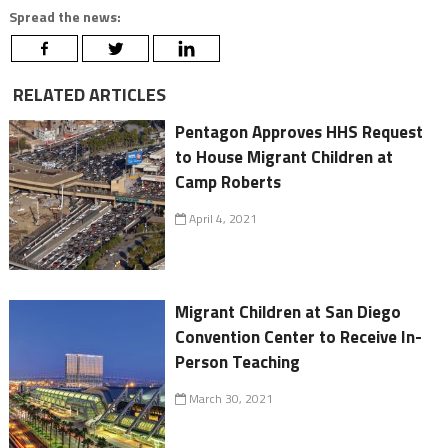
Spread the news:
RELATED ARTICLES
Pentagon Approves HHS Request
to House Migrant Children at
Camp Roberts
April 4, 2021
Migrant Children at San Diego
Convention Center to Receive In-
Person Teaching
March 30, 2021