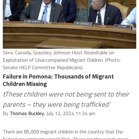
Sens. Cassidy, Grassley, Johnson Host Roundtable on
Exploitation of Unaccompanied Migrant Children. (Photo:
Senate HELP Committee Republicans)
Failure in Pomona: Thousands of Migrant
Children Missing
tThese children were not being sent to their
parents – they were being trafficked’
By
Thomas Buckley
, July 12, 2024 11:34 am
There are 85,000 migrant children in the country that the