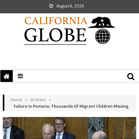
August 6, 2026
Home
>
Articles
>
Failure In Pomona: Thousands Of Migrant Children Missing