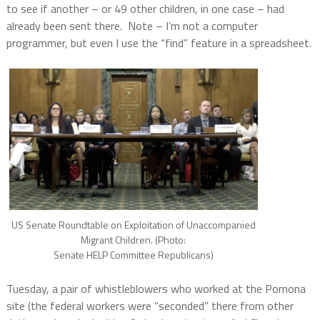
to see if another – or 49 other children, in one case – had
already been sent there.
Note – I’m not a computer
programmer, but even I use the “find” feature in a spreadsheet.
US Senate Roundtable on Exploitation of Unaccompanied
Migrant Children. (Photo:
Senate HELP Committee Republicans)
Tuesday, a pair of whistleblowers who worked at the Pomona
site (the federal workers were “seconded” there from other