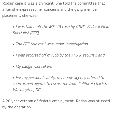
Rodas’ case it was significant. She told the committee that
after she expressed her concerns and the gang member
placement, she was:
• I was taken off the MS-13 case by ORR’s Federal Field
Specialist (FFS),
• The FFS told me I was under investigation,
• I was escorted off my job by the FFS & security, and
• My badge was taken.
• For my personal safety, my home agency offered to
send armed agents to escort me
from California back to
Washington, DC.
A 20 year veteran of federal employment, Rodas was stunned
by the operation.