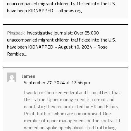
unaccompanied migrant children trafficked into the U.S.
have been KIDNAPPED – altnews.org
Pingback:
Investigative journalist: Over 85,000
unaccompanied migrant children trafficked into the U.S.
have been KIDNAPPED ~ August 10, 2024 – Rose
Rambles…
James
September 27, 2024 at 12:56 pm
I work for Cherokee Federal and I can attest that
this is true. Upper management is corrupt and
nepotistic; they are protected by HR and Ethics
Point, both of whom are compromised. One
member of upper management on the contract I
worked on spoke openly about child trafficking