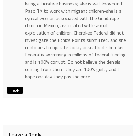
being a lucrative business; she is well known in El
Paso TX to work with migrant children-she is a
cynical woman associated with the Guadalupe
church in Mexico, associated with sexual
exploitation of children. Cherokee Federal did not
investigate the Ethics Points submitted, and she
continues to operate today unscathed. Cherokee
Federal is swimming in millions of federal funding,
and is 100% corrupt. Do not believe the denials
coming from them-they are 100% guilty and I
hope one day they pay the price.
Reply
Leave a Reply