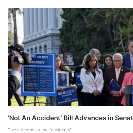
‘Not An Accident’ Bill Advances in Sen
These deaths are not ‘accidents’