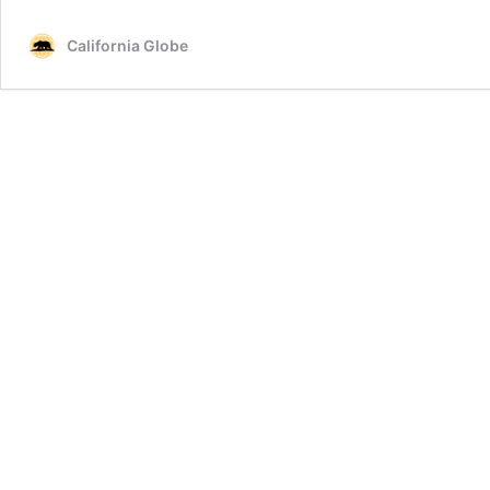
California Globe