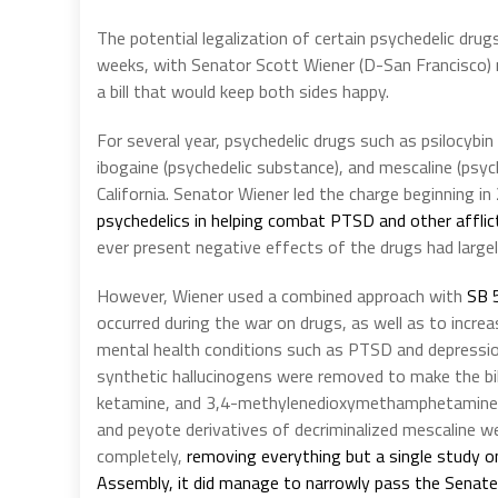
The potential legalization of certain psychedelic drug
weeks, with Senator Scott Wiener (D-San Francisco) r
a bill that would keep both sides happy.
For several year, psychedelic drugs such as psilocyb
ibogaine (psychedelic substance), and mescaline (psych
California. Senator Wiener led the charge beginning i
psychedelics in helping combat PTSD and other afflic
ever present negative effects of the drugs had largely
However, Wiener used a combined approach with
SB 
occurred during the war on drugs, as well as to increa
mental health conditions such as PTSD and depression.
synthetic hallucinogens were removed to make the bill
ketamine, and 3,4-methylenedioxymethamphetamine (
and peyote derivatives of decriminalized mescaline we
completely,
removing everything but a single study o
Assembly, it did manage to narrowly pass the Senate