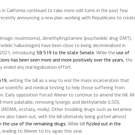
s in California continued to take more odd turns in the past few
ecently announcing a new plan: working with Republicans to creat
in (magic mushrooms), dimethyltryptamine (psychedelic drug DMT),
edelic hallucinogen) have been close to being decriminalized in
n 2021, introducing
SB 519 to the state Senate
. While the
use of
tions has been seen more and more positively over the years
, the
 ended any real legalization effort.
519
, writing the bill as a way to end the mass incarceration that
se scientific and medical testing to help those suffering from
 Early opposition forced Wiener to continue to amend the bill. All
 more palatable, removing lysergic acid diethylamide (LSD),
MDMA, ecstasy, molly). Other troubling drugs such as ketamine
re also taken out, with the bill ultimately being gutted almost
n the use of the remaining drugs
. While bill
fizzled out in the
, leading to Wiener to try again this year.