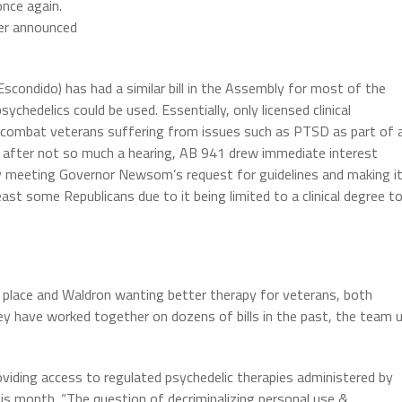
once again.
er announced
ondido) has had a similar bill in the Assembly for most of the
sychedelics could be used. Essentially, only licensed clinical
 combat veterans suffering from issues such as PTSD as part of 
after not so much a hearing, AB 941 drew immediate interest
only meeting Governor Newsom’s request for guidelines and making i
ast some Republicans due to it being limited to a clinical degree t
n place and Waldron wanting better therapy for veterans, both
hey have worked together on dozens of bills in the past, the team 
roviding access to regulated psychedelic therapies administered by
 this month. “The question of decriminalizing personal use &