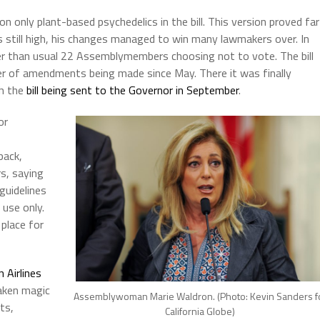
on only plant-based psychedelics in the bill. This version proved far
s still high, his changes managed to win many lawmakers over. In
ger than usual 22 Assemblymembers choosing not to vote. The bill
r of amendments being made since May. There it was finally
th the
bill being sent to the Governor in September
.
or
back,
s, saying
 guidelines
 use only.
place for
 Airlines
aken magic
Assemblywoman Marie Waldron. (Photo: Kevin Sanders f
ts,
California Globe)