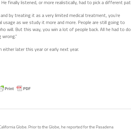
e finally listened, or more realistically, had to pick a different pat
and by treating it as a very limited medical treatment, you’re
al usage as we study it more and more. People are still going to
will. But this way, you win a lot of people back. All he had to do
g wrong.”
either later this year or early next year.
California Globe. Prior to the Globe, he reported for the Pasadena