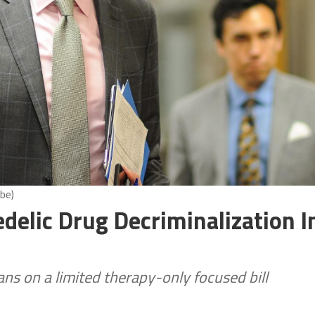
be)
delic Drug Decriminalization I
ns on a limited therapy-only focused bill