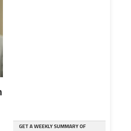
n
GET A WEEKLY SUMMARY OF