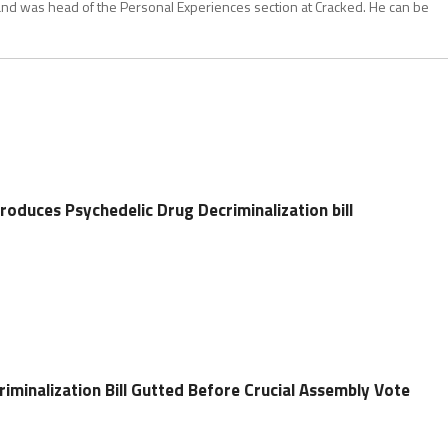
and was head of the Personal Experiences section at Cracked. He can be
oduces Psychedelic Drug Decriminalization bill
iminalization Bill Gutted Before Crucial Assembly Vote