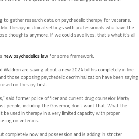
to gather research data on psychedelic therapy for veterans,
lic therapy in clinical settings with professionals who have the
se thoughts anymore. If we could save lives, that’s what it’s all
’s
new psychedelics law
for some framework.
 Waldron are saying about a new 2024 bill his completely in line
and those opposing psychedelic decriminalization have been saying
cused on therapy first.
,” said former police officer and current drug counselor Marty
ost people, including the Governor, don’t want that. What the
t be used in therapy in a very limited capacity with proper
cusing on veterans.
ut completely now and possession and is adding in stricter