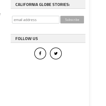
CALIFORNIA GLOBE STORIES:
e
FOLLOW US