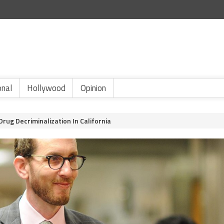
onal
Hollywood
Opinion
rug Decriminalization In California