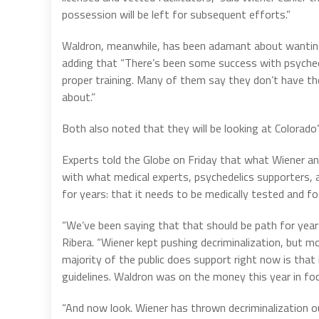
possession will be left for subsequent efforts.”
Waldron, meanwhile, has been adamant about wanting 
adding that “There’s been some success with psychede
proper training. Many of them say they don’t have tho
about.”
Both also noted that they will be looking at Colorado
Experts told the Globe on Friday that what Wiener and
with what medical experts, psychedelics supporters, 
for years: that it needs to be medically tested and fo
“We’ve been saying that that should be path for years
Ribera. “Wiener kept pushing decriminalization, but m
majority of the public does support right now is that i
guidelines. Waldron was on the money this year in fo
“And now look. Wiener has thrown decriminalization o