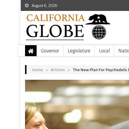
August 6, 2026
Governor
Legislature
Local
Nati
Home
>
Articles
>
The New Plan For Psychedelic D