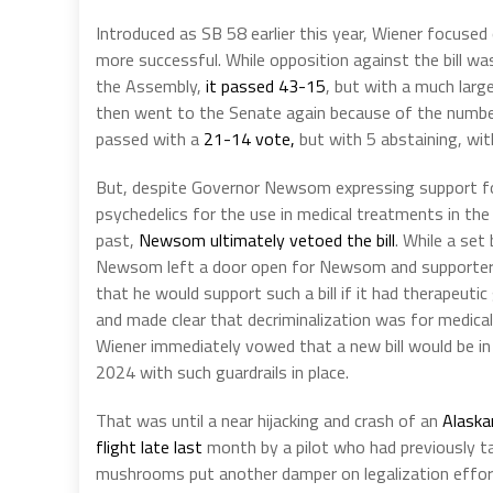
Introduced as SB 58 earlier this year, Wiener focused 
more successful. While opposition against the bill wa
the Assembly,
it passed 43-15
, but with a much lar
then went to the Senate again because of the numbe
passed with a
21-14 vote,
but with 5 abstaining, wi
But, despite Governor Newsom expressing support f
psychedelics for the use in medical treatments in the
past,
Newsom ultimately vetoed the bill
. While a set 
Newsom left a door open for Newsom and supporter
that he would support such a bill if it had therapeutic
and made clear that decriminalization was for medical
Wiener immediately vowed that a new bill would be in 
2024 with such guardrails in place.
That was until a near hijacking and crash of an
Alaskan
flight late last
month by a pilot who had previously t
mushrooms put another damper on legalization effor