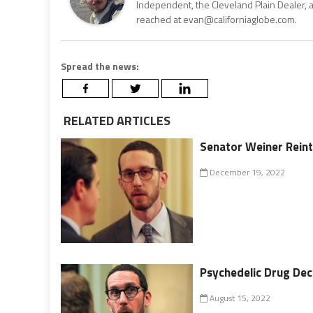
Independent, the Cleveland Plain Dealer, 
reached at evan@californiaglobe.com.
Spread the news:
RELATED ARTICLES
Senator Weiner Reintr
December 19, 2022
Psychedelic Drug Decr
August 15, 2022