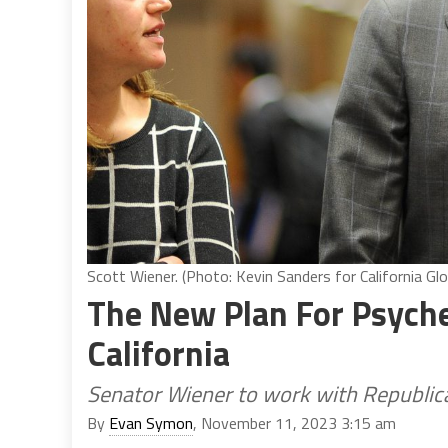
Scott Wiener. (Photo: Kevin Sanders for California Glo
The New Plan For Psyche
California
Senator Wiener to work with Republica
By
Evan Symon
, November 11, 2023 3:15 am