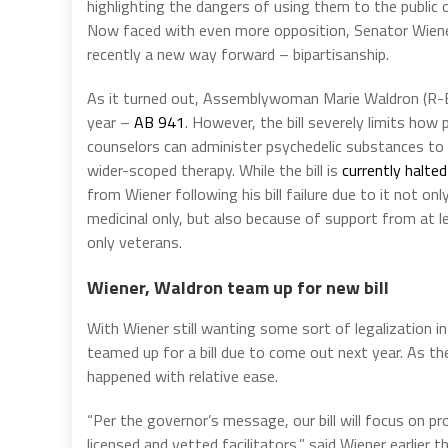
highlighting the dangers of using them to the public 
Now faced with even more opposition, Senator Wien
recently a new way forward – bipartisanship.
As it turned out, Assemblywoman Marie Waldron (R-Esc
year –
AB 941
. However, the bill severely limits how p
counselors can administer psychedelic substances to
wider-scoped therapy. While the bill is
currently halted
from Wiener following his bill failure due to it not 
medicinal only, but also because of support from at le
only veterans.
Wiener, Waldron team up for new bill
With Wiener still wanting some sort of legalization i
teamed up for a bill due to come out next year. As t
happened with relative ease.
“Per the governor’s message, our bill will focus on p
licensed and vetted facilitators,” said Wiener earlier