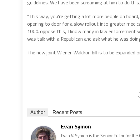
guidelines. We have been screaming at him to do this. H
“This way, you’re getting a lot more people on board, 
opening to door for a slow rollout into greater medic
100% oppose this, I know many in law enforcement who 
was talk with a Republican and ask what he was doin
The new joint Wiener-Waldron bill is to be expanded on 
Author
Recent Posts
Evan Symon
Evan V. Symon is the Senior Editor for the 