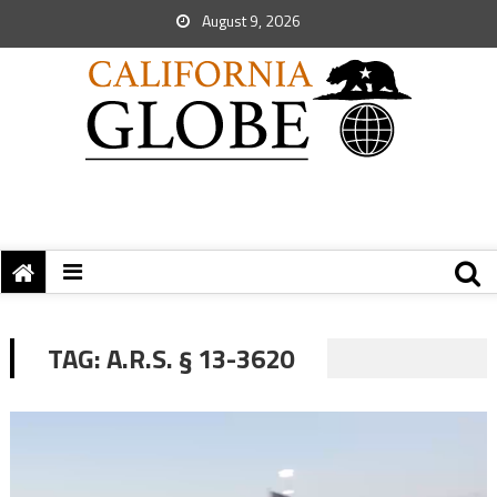
August 9, 2026
TAG:
A.R.S. § 13-3620