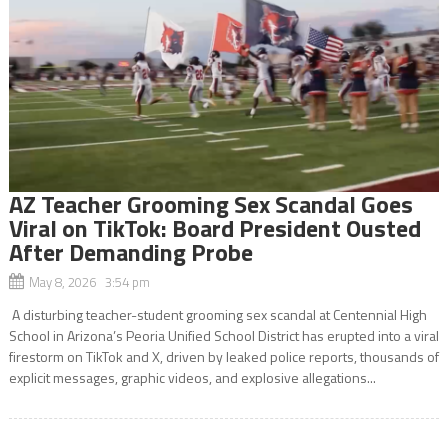
AZ Teacher Grooming Sex Scandal Goes
Viral on TikTok: Board President Ousted
After Demanding Probe
May 8, 2026 3:54 pm
A disturbing teacher-student grooming sex scandal at Centennial High
School in Arizona’s Peoria Unified School District has erupted into a viral
firestorm on TikTok and X, driven by leaked police reports, thousands of
explicit messages, graphic videos, and explosive allegations...