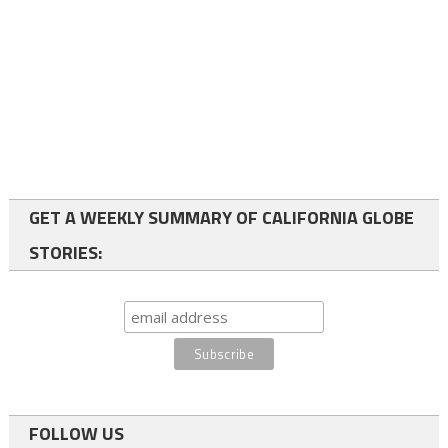
GET A WEEKLY SUMMARY OF CALIFORNIA GLOBE
STORIES:
FOLLOW US