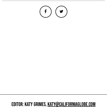
EDITOR: KATY GRIMES,
KATY@CALIFORNIAGLOBE.COM