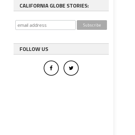
CALIFORNIA GLOBE STORIES:
FOLLOW US