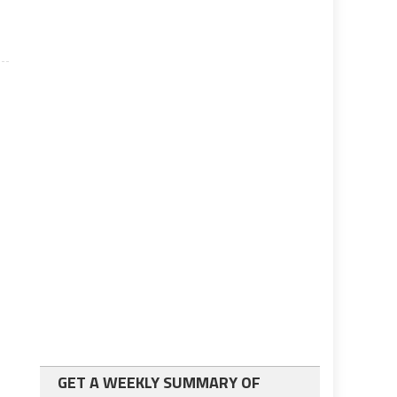
GET A WEEKLY SUMMARY OF