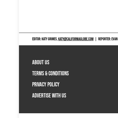
EDITOR: KATY GRIMES,
KATY@CALIFORNIAGLOBE.COM
|
REPORTER: EVAN
ABOUT US
TERMS & CONDITIONS
PRIVACY POLICY
ADVERTISE WITH US