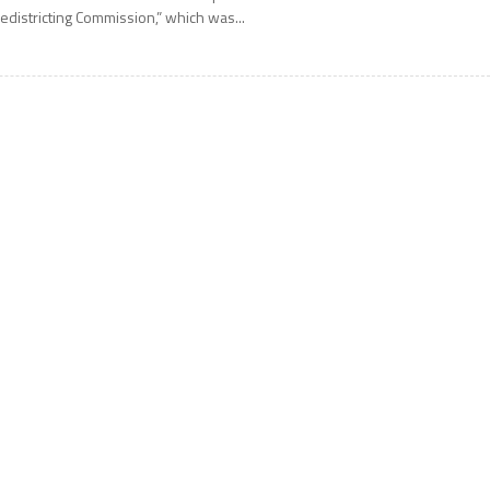
edistricting Commission,” which was...