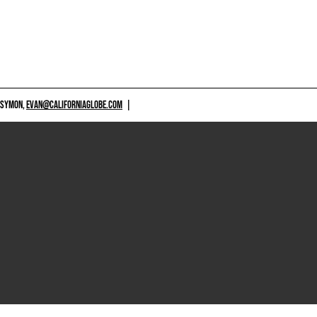
 SYMON,
EVAN@CALIFORNIAGLOBE.COM
|