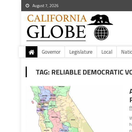
August 7, 2026
Governor
Legislature
Local
Nati
TAG:
RELIABLE DEMOCRATIC V
W
h
n