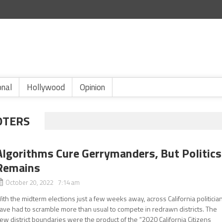
onal
Hollywood
Opinion
OTERS
Algorithms Cure Gerrymanders, But Politics
Remains
October 20, 2022 7:14 am
ith the midterm elections just a few weeks away, across California politicia
ave had to scramble more than usual to compete in redrawn districts. The
ew district boundaries were the product of the “2020 California Citizens