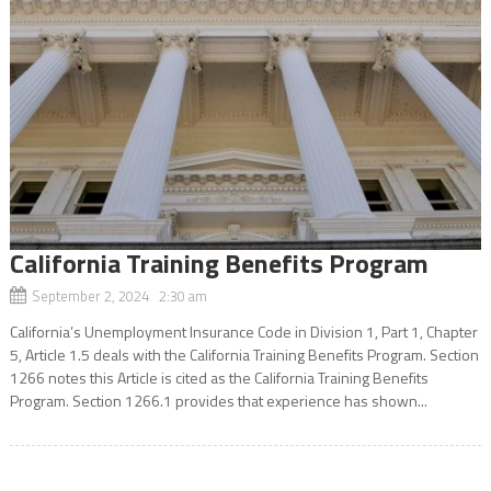
California Training Benefits Program
September 2, 2024 2:30 am
California’s Unemployment Insurance Code in Division 1, Part 1, Chapter
5, Article 1.5 deals with the California Training Benefits Program. Section
1266 notes this Article is cited as the California Training Benefits
Program. Section 1266.1 provides that experience has shown...