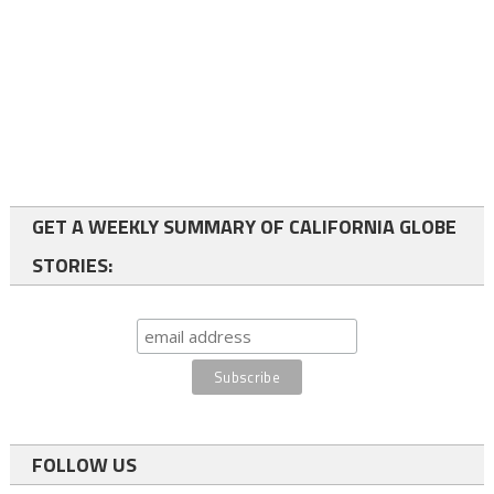
GET A WEEKLY SUMMARY OF CALIFORNIA GLOBE
STORIES:
FOLLOW US