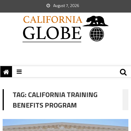
August 7, 2026
TAG:
CALIFORNIA TRAINING
BENEFITS PROGRAM