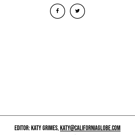
EDITOR: KATY GRIMES,
KATY@CALIFORNIAGLOBE.COM