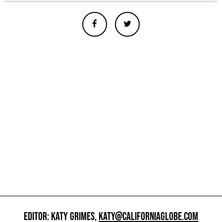
EDITOR: KATY GRIMES,
KATY@CALIFORNIAGLOBE.COM