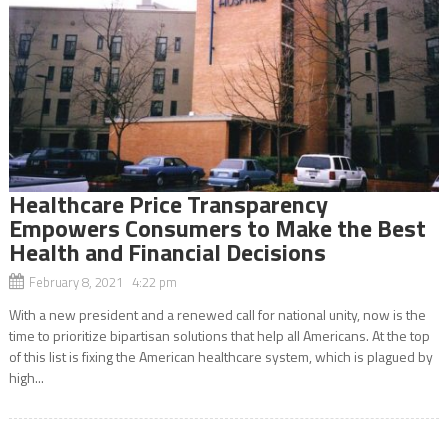
Healthcare Price Transparency
Empowers Consumers to Make the Best
Health and Financial Decisions
February 8, 2021 4:22 pm
With a new president and a renewed call for national unity, now is the
time to prioritize bipartisan solutions that help all Americans. At the top
of this list is fixing the American healthcare system, which is plagued by
high...