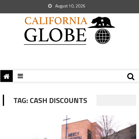
August 10, 2026
TAG:
CASH DISCOUNTS