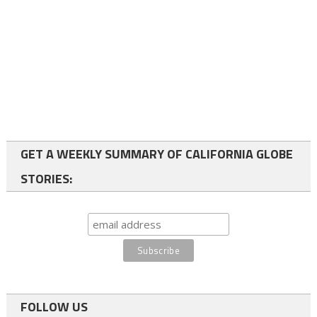
GET A WEEKLY SUMMARY OF CALIFORNIA GLOBE
STORIES:
FOLLOW US