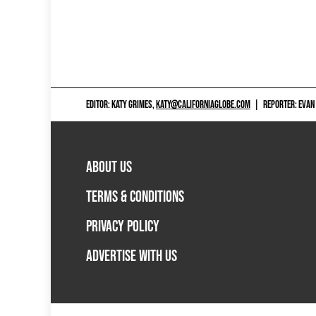
EDITOR: KATY GRIMES,
KATY@CALIFORNIAGLOBE.COM
|
REPORTER: EVAN
ABOUT US
TERMS & CONDITIONS
PRIVACY POLICY
ADVERTISE WITH US