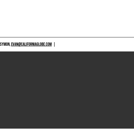
 SYMON,
EVAN@CALIFORNIAGLOBE.COM
|