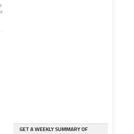
t
ed
GET A WEEKLY SUMMARY OF