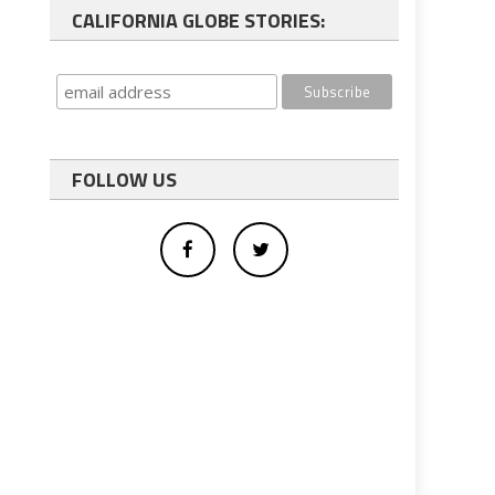
CALIFORNIA GLOBE STORIES:
FOLLOW US