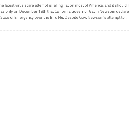
he latest virus scare attempt is falling flat on most of America, and it should. I
as only on December 18th that California Governor Gavin Newsom declar
 State of Emergency over the Bird Flu. Despite Gov. Newsom’s attempt to...