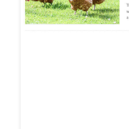
T
w
a