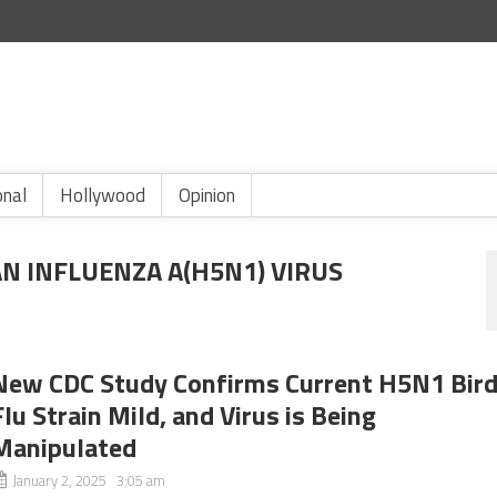
onal
Hollywood
Opinion
N INFLUENZA A(H5N1) VIRUS
New CDC Study Confirms Current H5N1 Bir
Flu Strain Mild, and Virus is Being
Manipulated
January 2, 2025 3:05 am