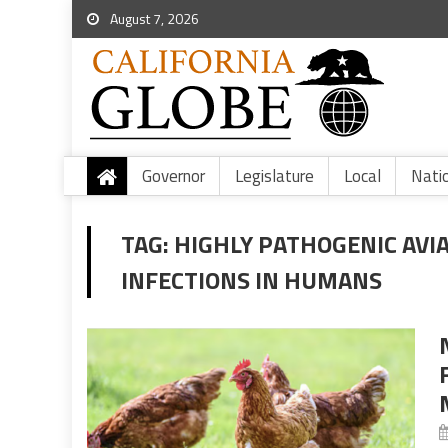
August 7, 2026
Governor
Legislature
Local
Nati
TAG:
HIGHLY PATHOGENIC AVIA
INFECTIONS IN HUMANS