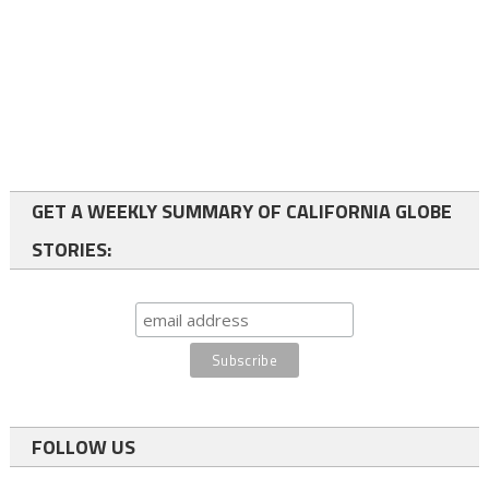
GET A WEEKLY SUMMARY OF CALIFORNIA GLOBE
STORIES:
FOLLOW US