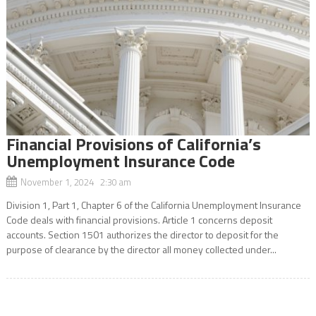
Financial Provisions of California’s
Unemployment Insurance Code
November 1, 2024 2:30 am
Division 1, Part 1, Chapter 6 of the California Unemployment Insurance
Code deals with financial provisions. Article 1 concerns deposit
accounts. Section 1501 authorizes the director to deposit for the
purpose of clearance by the director all money collected under...