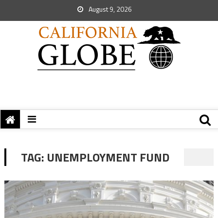
August 9, 2026
TAG:
UNEMPLOYMENT FUND