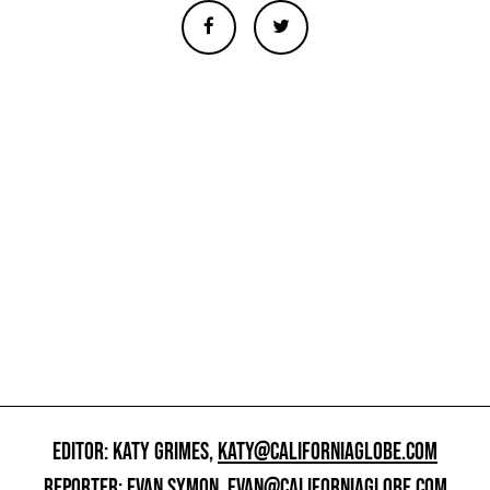
EDITOR: KATY GRIMES,
KATY@CALIFORNIAGLOBE.COM
REPORTER: EVAN SYMON,
EVAN@CALIFORNIAGLOBE.COM