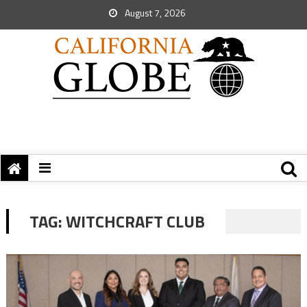
August 7, 2026
TAG:
WITCHCRAFT CLUB