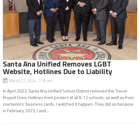
Santa Ana Unified Removes LGBT
Website, Hotlines Due to Liability
March 27, 2024 7:35 am
In April 2023, Santa Ana Unified School District removed the Trevor
Project Crisis Hotlines from posters at all K-12 schools, as well as from
counselors’ business cards. I watched it happen. They did so because
in February 2023, I and...