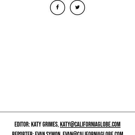
EDITOR: KATY GRIMES,
KATY@CALIFORNIAGLOBE.COM
REPORTER: EVAN SYMON,
EVAN@CALIFORNIAGLOBE.COM