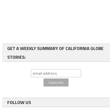
GET A WEEKLY SUMMARY OF CALIFORNIA GLOBE
STORIES:
FOLLOW US