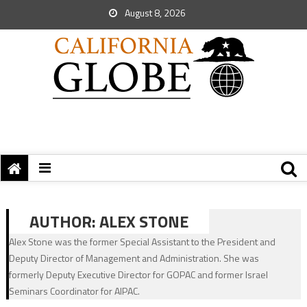
August 8, 2026
AUTHOR:
ALEX STONE
Alex Stone was the former Special Assistant to the President and
Deputy Director of Management and Administration. She was
formerly Deputy Executive Director for GOPAC and former Israel
Seminars Coordinator for AIPAC.