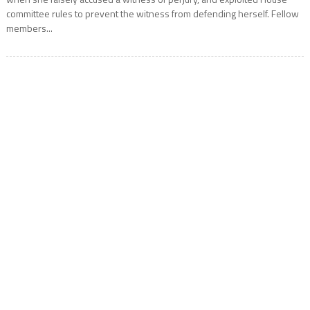
committee rules to prevent the witness from defending herself. Fellow
members...