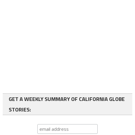
GET A WEEKLY SUMMARY OF CALIFORNIA GLOBE
STORIES: