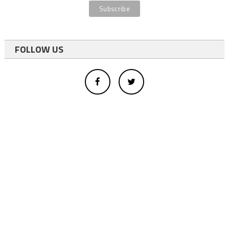
FOLLOW US