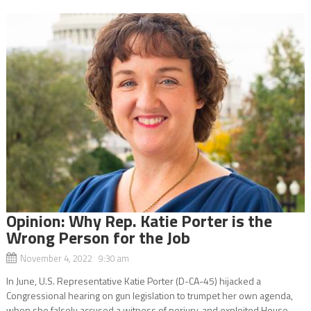
Opinion: Why Rep. Katie Porter is the
Wrong Person for the Job
November 4, 2022 9:30 am
In June, U.S. Representative Katie Porter (D-CA-45) hijacked a
Congressional hearing on gun legislation to trumpet her own agenda,
when she falsely accused a witness of perjury, and exploited House