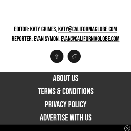
EDITOR: KATY GRIMES,
KATY@CALIFORNIAGLOBE.COM
REPORTER: EVAN SYMON,
EVAN@CALIFORNIAGLOBE.COM
ABOUT US
TERMS & CONDITIONS
PRIVACY POLICY
ADVERTISE WITH US