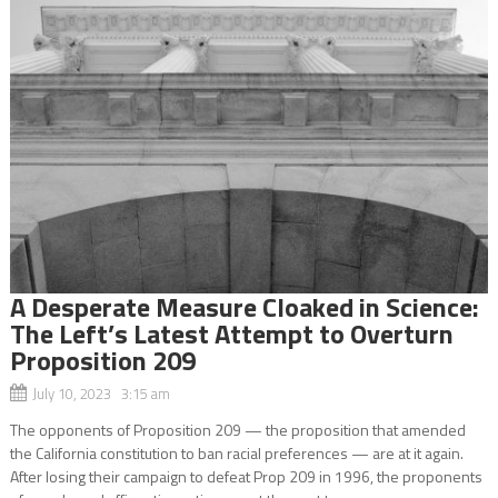
A Desperate Measure Cloaked in Science:
The Left’s Latest Attempt to Overturn
Proposition 209
July 10, 2023 3:15 am
The opponents of Proposition 209 — the proposition that amended
the California constitution to ban racial preferences — are at it again.
After losing their campaign to defeat Prop 209 in 1996, the proponents