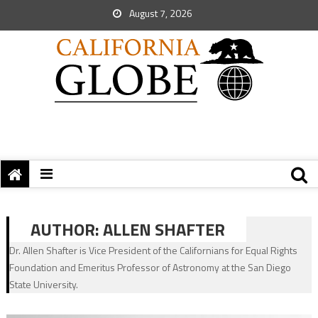
August 7, 2026
AUTHOR:
ALLEN SHAFTER
Dr. Allen Shafter is Vice President of the Californians for Equal Rights
Foundation and Emeritus Professor of Astronomy at the San Diego
State University.