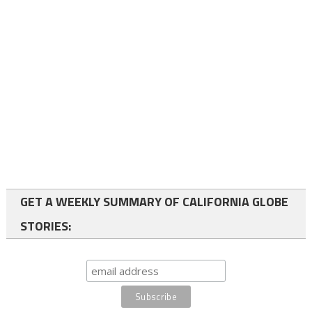
GET A WEEKLY SUMMARY OF CALIFORNIA GLOBE
STORIES: