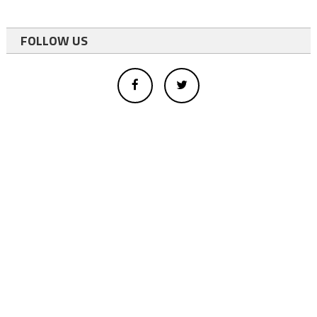
FOLLOW US