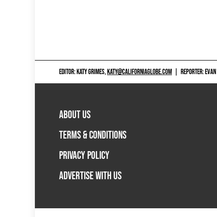
EDITOR: KATY GRIMES,
KATY@CALIFORNIAGLOBE.COM
|
REPORTER: EVAN
ABOUT US
TERMS & CONDITIONS
PRIVACY POLICY
ADVERTISE WITH US