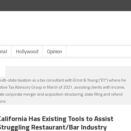
onal
Hollywood
Opinion
lti-state taxation as a tax consultant with Ernst & Young (“EY”) where he
eptive Tax Advisory Group in March of 2021, assisting clients with income,
ate corporate merger and acquisition structuring, state filing and refund
ons.
California Has Existing Tools to Assist
Struggling Restaurant/Bar Industry