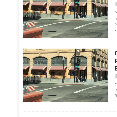
P
h
p
t
C
R
R
C