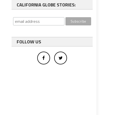
CALIFORNIA GLOBE STORIES:
FOLLOW US