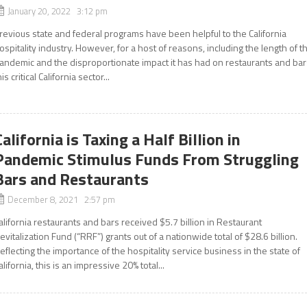
January 20, 2022 3:12 pm
revious state and federal programs have been helpful to the California
ospitality industry. However, for a host of reasons, including the length of t
andemic and the disproportionate impact it has had on restaurants and bar
his critical California sector...
California is Taxing a Half Billion in
Pandemic Stimulus Funds From Struggling
Bars and Restaurants
December 8, 2021 2:57 pm
alifornia restaurants and bars received $5.7 billion in Restaurant
evitalization Fund (“RRF”) grants out of a nationwide total of $28.6 billion.
eflecting the importance of the hospitality service business in the state of
alifornia, this is an impressive 20% total...