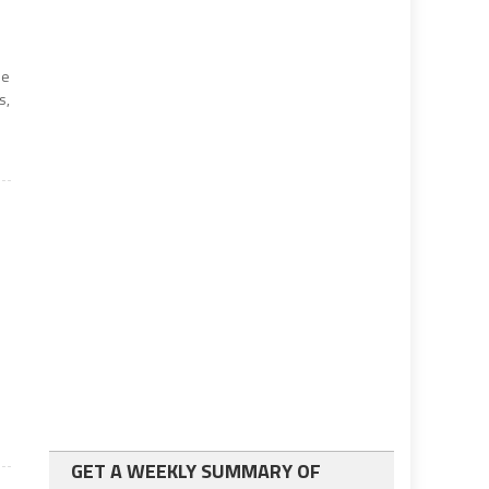
he
s,
GET A WEEKLY SUMMARY OF