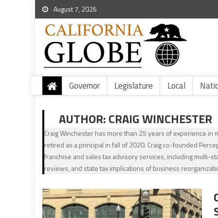
August 7, 2026
Governor
Legislature
Local
Nati
AUTHOR:
CRAIG WINCHESTER
Craig Winchester has more than 25 years of experience in mu
retired as a principal in fall of 2020. Craig co-founded Perc
franchise and sales tax advisory services, including multi-st
reviews, and state tax implications of business reorganizati