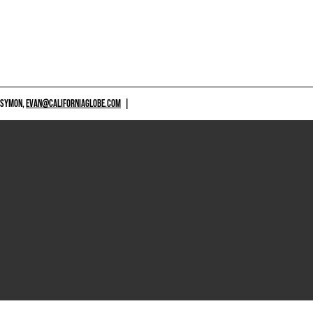
 SYMON,
EVAN@CALIFORNIAGLOBE.COM
|