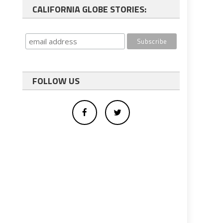
CALIFORNIA GLOBE STORIES:
FOLLOW US