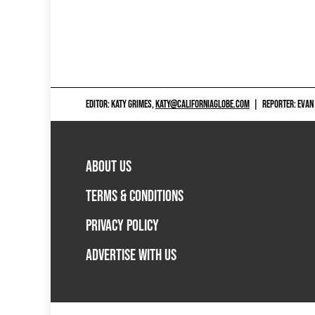
EDITOR: KATY GRIMES,
KATY@CALIFORNIAGLOBE.COM
|
REPORTER: EVAN
ABOUT US
TERMS & CONDITIONS
PRIVACY POLICY
ADVERTISE WITH US