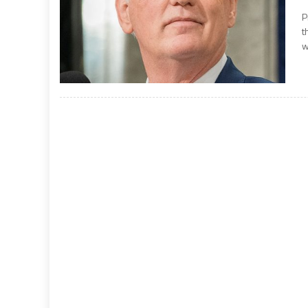
P
t
w