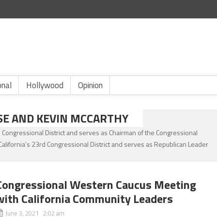
onal
Hollywood
Opinion
SE AND KEVIN MCCARTHY
ngressional District and serves as Chairman of the Congressional
ifornia’s 23rd Congressional District and serves as Republican Leader
Congressional Western Caucus Meeting
with California Community Leaders
June 3, 2021 2:02 am