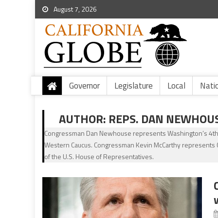
August 7, 2026
Governor
Legislature
Local
Nati
AUTHOR:
REPS. DAN NEWHOU
Congressman Dan Newhouse represents Washington’s 4th Co
Western Caucus. Congressman Kevin McCarthy represents Cal
of the U.S. House of Representatives.