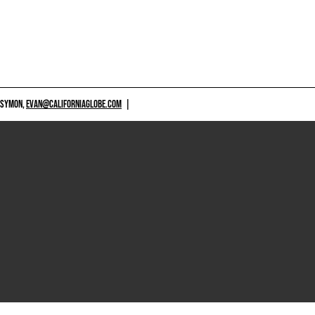
 SYMON,
EVAN@CALIFORNIAGLOBE.COM
|