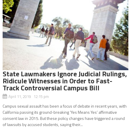
State Lawmakers Ignore Judicial Rulings,
Ridicule Witnesses in Order to Fast-
Track Controversial Campus Bill
April 11, 2019 12:15 pm
Campus sexual assault has been a focus of debate in recent years, with
California passing its ground-breaking ‘Yes Means Yes’ affirmative
consent law in 2015. But these policy changes have triggered a round
of lawsuits by accused students, saying their...