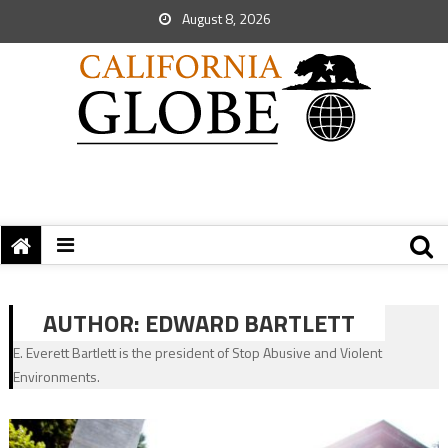
August 8, 2026
AUTHOR:
EDWARD BARTLETT
E. Everett Bartlett is the president of Stop Abusive and Violent
Environments.