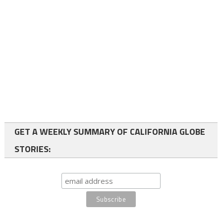
GET A WEEKLY SUMMARY OF CALIFORNIA GLOBE
STORIES: