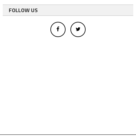
FOLLOW US