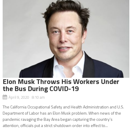
Elon Musk Throws His Workers Under
the Bus During COVID-19
April 9, 2020 8:10 am
The California Occupational Safety and Health Administration and U.S.
Department of Labor has an Elon Musk problem. When news of the
pandemic ravaging the Bay Area began capturing the country’s
attention, officials put a strict shutdown order into effect to...