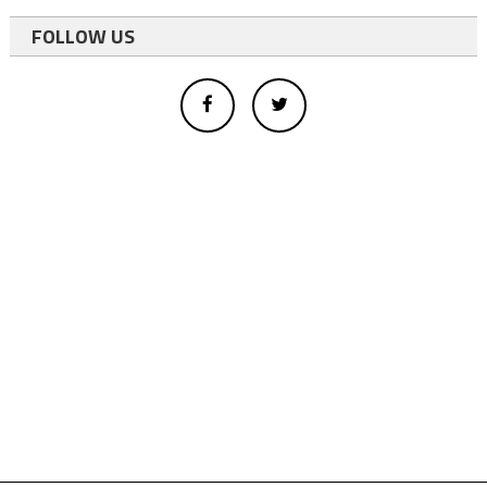
FOLLOW US