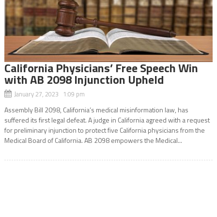
California Physicians’ Free Speech Win
with AB 2098 Injunction Upheld
January 27, 2023 1:09 pm
Assembly Bill 2098, California’s medical misinformation law, has
suffered its first legal defeat. A judge in California agreed with a request
for preliminary injunction to protect five California physicians from the
Medical Board of California. AB 2098 empowers the Medical...