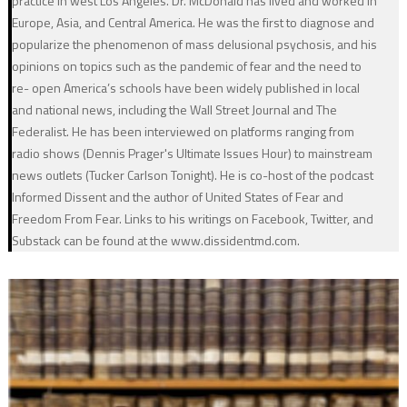
practice in west Los Angeles. Dr. McDonald has lived and worked in
Europe, Asia, and Central America. He was the first to diagnose and
popularize the phenomenon of mass delusional psychosis, and his
opinions on topics such as the pandemic of fear and the need to
re- open America’s schools have been widely published in local
and national news, including the Wall Street Journal and The
Federalist. He has been interviewed on platforms ranging from
radio shows (Dennis Prager's Ultimate Issues Hour) to mainstream
news outlets (Tucker Carlson Tonight). He is co-host of the podcast
Informed Dissent and the author of United States of Fear and
Freedom From Fear. Links to his writings on Facebook, Twitter, and
Substack can be found at the www.dissidentmd.com.