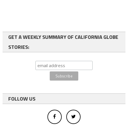
GET A WEEKLY SUMMARY OF CALIFORNIA GLOBE
STORIES:
FOLLOW US