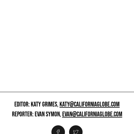
EDITOR: KATY GRIMES,
KATY@CALIFORNIAGLOBE.COM
REPORTER: EVAN SYMON,
EVAN@CALIFORNIAGLOBE.COM