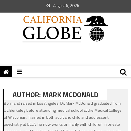
August 6, 2026
AUTHOR:
MARK MCDONALD
Born and raised in Los Angeles, Dr. Mark McDonald graduated from
UC Berkeley before attending medical school at the Medical College
of Wisconsin. Trained in both adult and child and adolescent
psychiatry at UCLA, he now works primarily with children in private