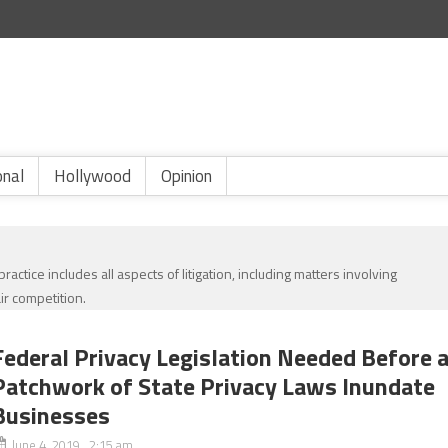
onal
Hollywood
Opinion
ractice includes all aspects of litigation, including matters involving
ir competition.
Federal Privacy Legislation Needed Before 
Patchwork of State Privacy Laws Inundate
Businesses
June 4, 2019 2:15 am