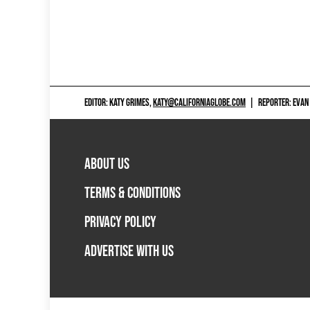
EDITOR: KATY GRIMES,
KATY@CALIFORNIAGLOBE.COM
|
REPORTER: EVAN
ABOUT US
TERMS & CONDITIONS
PRIVACY POLICY
ADVERTISE WITH US