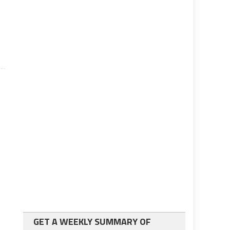
s
r
GET A WEEKLY SUMMARY OF