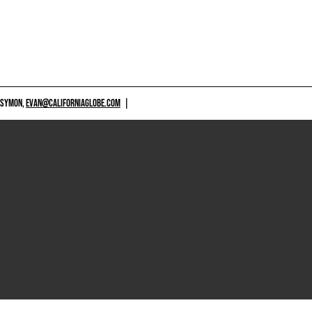
 SYMON,
EVAN@CALIFORNIAGLOBE.COM
|