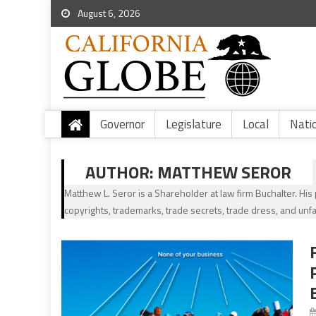
August 6, 2026
Governor
Legislature
Local
Nati
AUTHOR:
MATTHEW SEROR
Matthew L. Seror is a Shareholder at law firm Buchalter. His p
copyrights, trademarks, trade secrets, trade dress, and unfa