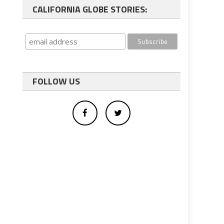
CALIFORNIA GLOBE STORIES:
FOLLOW US