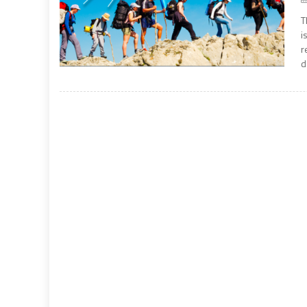
T
i
r
d