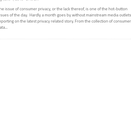
he issue of consumer privacy, or the lack thereof, is one of the hot-button
ssues of the day. Hardly a month goes by without mainstream media outlet
eporting on the latest privacy related story. From the collection of consume
ata...