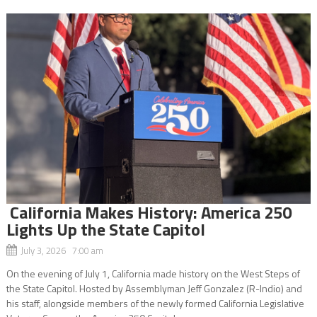
California Makes History: America 250
Lights Up the State Capitol
July 3, 2026 7:00 am
On the evening of July 1, California made history on the West Steps of
the State Capitol. Hosted by Assemblyman Jeff Gonzalez (R-Indio) and
his staff, alongside members of the newly formed California Legislative