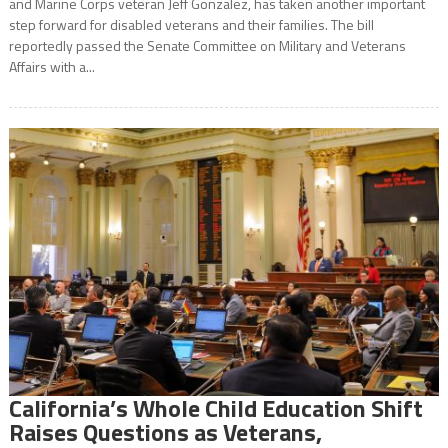
and Marine Corps veteran Jeff Gonzalez, has taken another important
step forward for disabled veterans and their families. The bill
reportedly passed the Senate Committee on Military and Veterans
Affairs with a...
California’s Whole Child Education Shift
Raises Questions as Veterans,