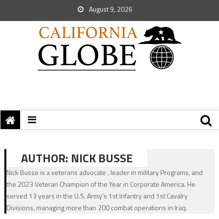
August 9, 2026
AUTHOR:
NICK BUSSE
Nick Busse is a veterans advocate , leader in military Programs, and
the 2023 Veteran Champion of the Year in Corporate America. He
served 13 years in the U.S. Army’s 1st Infantry and 1st Cavalry
Divisions, managing more than 200 combat operations in Iraq.