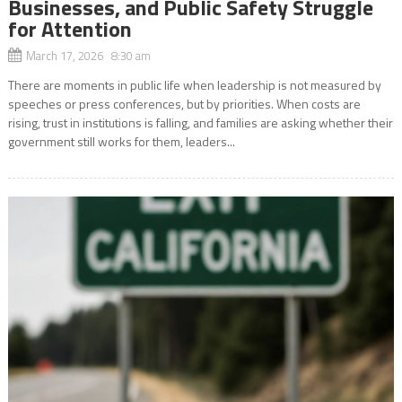
Businesses, and Public Safety Struggle
for Attention
March 17, 2026 8:30 am
There are moments in public life when leadership is not measured by
speeches or press conferences, but by priorities. When costs are
rising, trust in institutions is falling, and families are asking whether their
government still works for them, leaders...