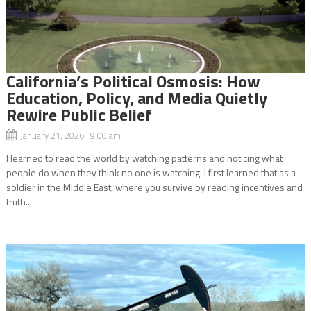
California’s Political Osmosis: How
Education, Policy, and Media Quietly
Rewire Public Belief
January 21, 2026 9:00 am
I learned to read the world by watching patterns and noticing what
people do when they think no one is watching. I first learned that as a
soldier in the Middle East, where you survive by reading incentives and
truth...