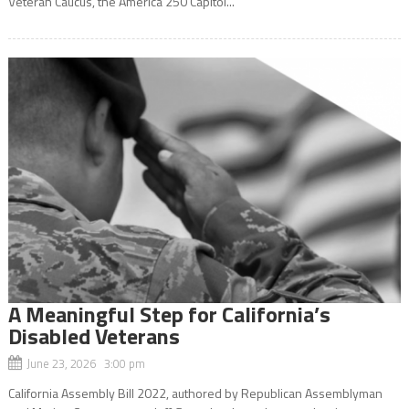
Veteran Caucus, the America 250 Capitol...
A Meaningful Step for California’s
Disabled Veterans
June 23, 2026 3:00 pm
California Assembly Bill 2022, authored by Republican Assemblyman