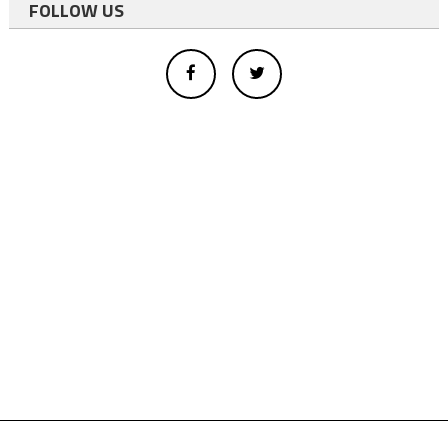
FOLLOW US