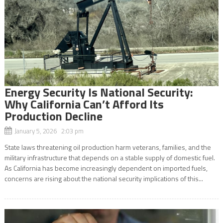
Energy Security Is National Security:
Why California Can’t Afford Its
Production Decline
January 5, 2026 2:03 pm
State laws threatening oil production harm veterans, families, and the
military infrastructure that depends on a stable supply of domestic fuel.
As California has become increasingly dependent on imported fuels,
concerns are rising about the national security implications of this...