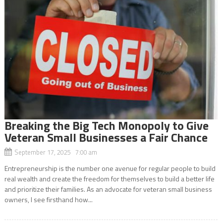
Breaking the Big Tech Monopoly to Give
Veteran Small Businesses a Fair Chance
September 17, 2025 7:00 am
Entrepreneurship is the number one avenue for regular people to build
real wealth and create the freedom for themselves to build a better life
and prioritize their families. As an advocate for veteran small business
owners, I see firsthand how...