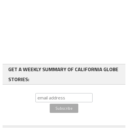
GET A WEEKLY SUMMARY OF CALIFORNIA GLOBE
STORIES: