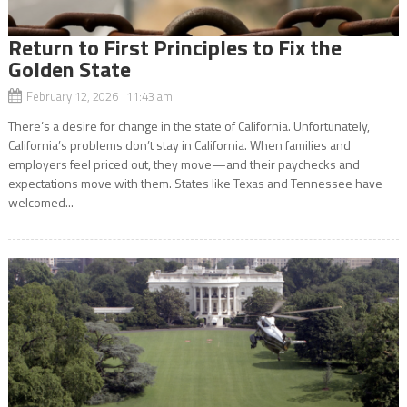
Return to First Principles to Fix the
Golden State
February 12, 2026 11:43 am
There’s a desire for change in the state of California. Unfortunately,
California’s problems don’t stay in California. When families and
employers feel priced out, they move—and their paychecks and
expectations move with them. States like Texas and Tennessee have
welcomed...