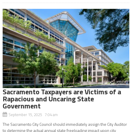
Sacramento Taxpayers are Victims of a
Rapacious and Uncaring State
Government
September 15, 2025 7:04 am
The Sacramento City Council should immediately assign the City Auditor
to determine the actual annual state freeloading impact upon city