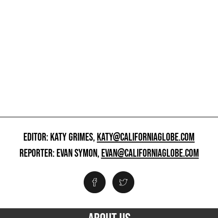
EDITOR: KATY GRIMES,
KATY@CALIFORNIAGLOBE.COM
REPORTER: EVAN SYMON,
EVAN@CALIFORNIAGLOBE.COM