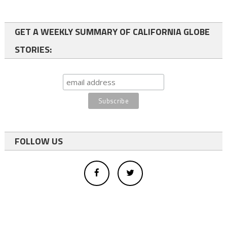
GET A WEEKLY SUMMARY OF CALIFORNIA GLOBE
STORIES:
FOLLOW US