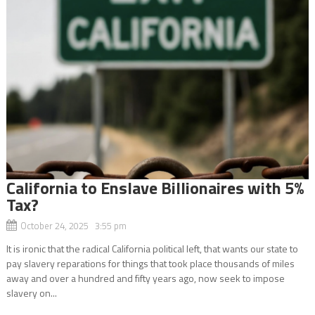
California to Enslave Billionaires with 5%
Tax?
October 24, 2025 3:55 pm
It is ironic that the radical California political left, that wants our state to
pay slavery reparations for things that took place thousands of miles
away and over a hundred and fifty years ago, now seek to impose
slavery on...