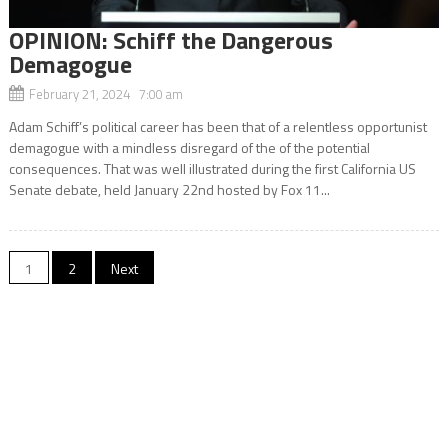
OPINION: Schiff the Dangerous
Demagogue
February 21, 2024 7:00 am
Adam Schiff’s political career has been that of a relentless opportunist
demagogue with a mindless disregard of the of the potential
consequences. That was well illustrated during the first California US
Senate debate, held January 22nd hosted by Fox 11...
Posts
1
2
Next
navigation