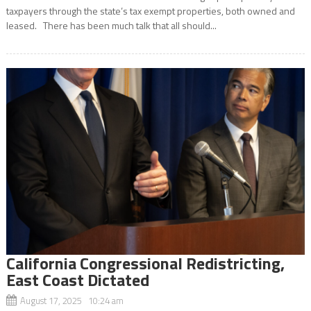
taxpayers through the state’s tax exempt properties, both owned and
leased. There has been much talk that all should...
California Congressional Redistricting,
East Coast Dictated
August 17, 2025 10:24 am