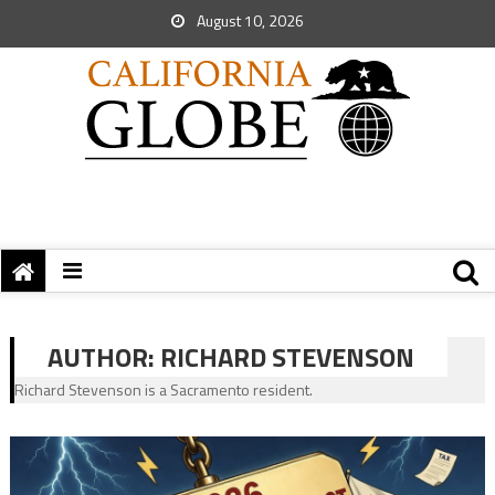
August 10, 2026
AUTHOR:
RICHARD STEVENSON
Richard Stevenson is a Sacramento resident.