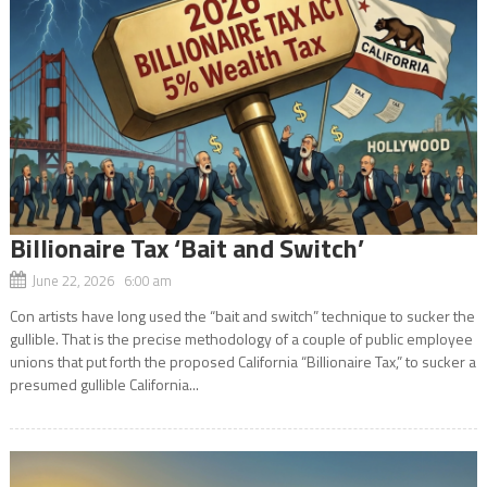
Billionaire Tax ‘Bait and Switch’
June 22, 2026 6:00 am
Con artists have long used the “bait and switch” technique to sucker the
gullible. That is the precise methodology of a couple of public employee
unions that put forth the proposed California “Billionaire Tax,” to sucker a
presumed gullible California...