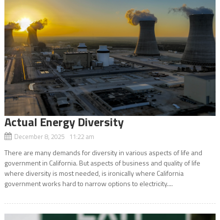
Actual Energy Diversity
December 8, 2025 11:22 am
There are many demands for diversity in various aspects of life and
government in California. But aspects of business and quality of life
where diversity is most needed, is ironically where California
government works hard to narrow options to electricity....