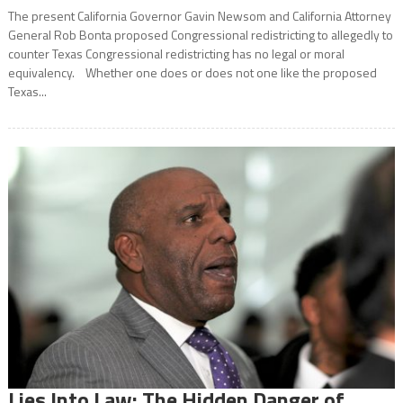
The present California Governor Gavin Newsom and California Attorney
General Rob Bonta proposed Congressional redistricting to allegedly to
counter Texas Congressional redistricting has no legal or moral
equivalency. Whether one does or does not one like the proposed
Texas...
Lies Into Law: The Hidden Danger of