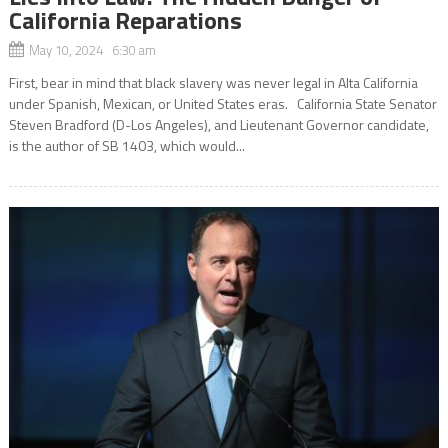
California Reparations
May 10, 2024 6:30 am
First, bear in mind that black slavery was never legal in Alta California
under Spanish, Mexican, or United States eras. California State Senator
Steven Bradford (D-Los Angeles), and Lieutenant Governor candidate,
is the author of SB 1403, which would...