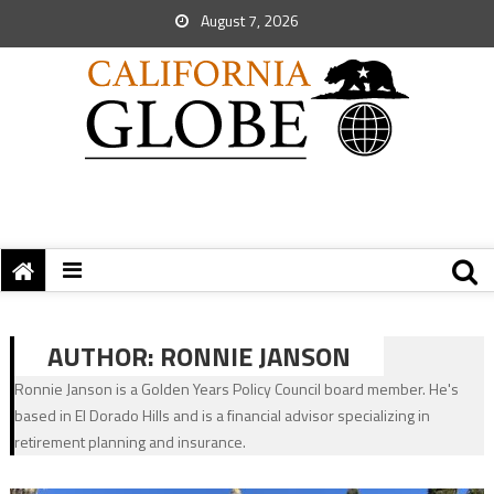
August 7, 2026
AUTHOR:
RONNIE JANSON
Ronnie Janson is a Golden Years Policy Council board member. He's
based in El Dorado Hills and is a financial advisor specializing in
retirement planning and insurance.