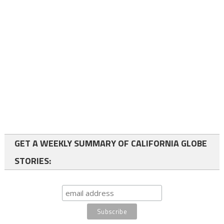
GET A WEEKLY SUMMARY OF CALIFORNIA GLOBE
STORIES: