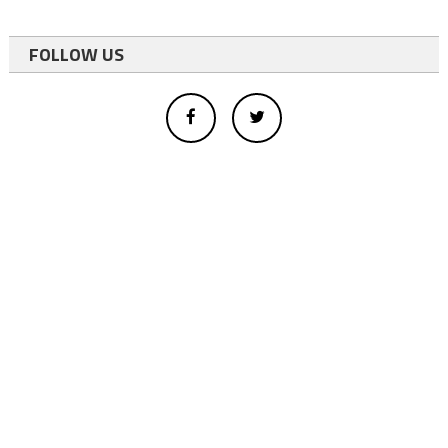
FOLLOW US