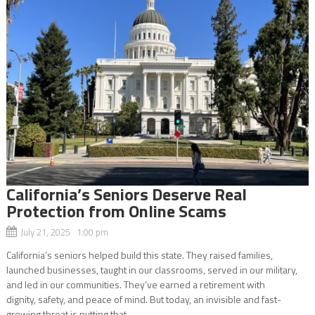
California’s Seniors Deserve Real
Protection from Online Scams
July 21, 2025 1:00 pm
California’s seniors helped build this state. They raised families,
launched businesses, taught in our classrooms, served in our military,
and led in our communities. They’ve earned a retirement with
dignity, safety, and peace of mind. But today, an invisible and fast-
growing threat is putting that...