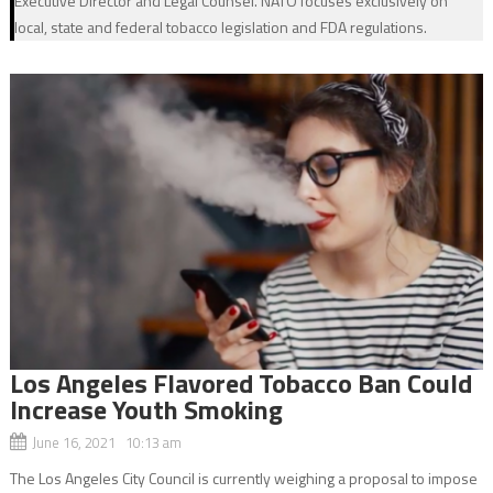
Executive Director and Legal Counsel. NATO focuses exclusively on
local, state and federal tobacco legislation and FDA regulations.
Los Angeles Flavored Tobacco Ban Could
Increase Youth Smoking
June 16, 2021 10:13 am
The Los Angeles City Council is currently weighing a proposal to impose