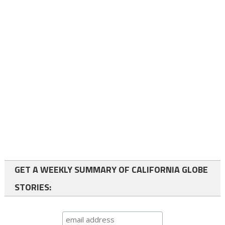
GET A WEEKLY SUMMARY OF CALIFORNIA GLOBE
STORIES: