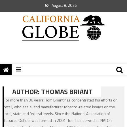
August 8, 2026
AUTHOR:
THOMAS BRIANT
For more than 30 years, Tom Briant has concentrated his efforts on
retail, wholesale, and manufacturer tobacco-related issues on the
local, state and federal levels. Since the National Association of
Tobacco Outlets was formed in 2001, Tom has served as NATO’s