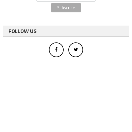
FOLLOW US