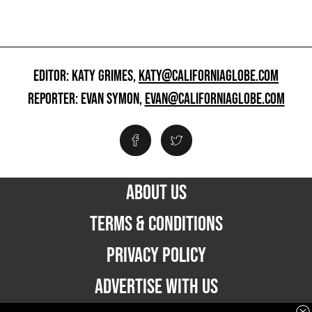
EDITOR: KATY GRIMES,
KATY@CALIFORNIAGLOBE.COM
REPORTER: EVAN SYMON,
EVAN@CALIFORNIAGLOBE.COM
ABOUT US
TERMS & CONDITIONS
PRIVACY POLICY
ADVERTISE WITH US