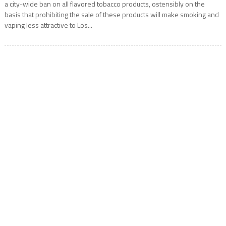
a city-wide ban on all flavored tobacco products, ostensibly on the
basis that prohibiting the sale of these products will make smoking and
vaping less attractive to Los...