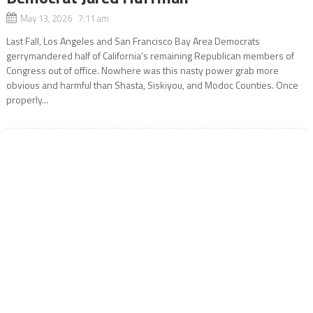
May 13, 2026 7:11 am
Last Fall, Los Angeles and San Francisco Bay Area Democrats
gerrymandered half of California’s remaining Republican members of
Congress out of office. Nowhere was this nasty power grab more
obvious and harmful than Shasta, Siskiyou, and Modoc Counties. Once
properly...