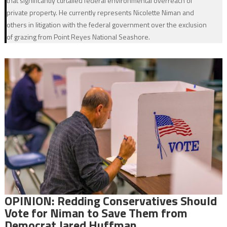
that significantly curtailed federal environmental overreach of
private property. He currently represents Nicolette Niman and
others in litigation with the federal government over the exclusion
of grazing from Point Reyes National Seashore.
OPINION: Redding Conservatives Should
Vote for Niman to Save Them from
Democrat Jared Huffman