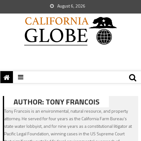
August 6, 2026
AUTHOR:
TONY FRANCOIS
Tony Francois is an environmental, natural resource, and property
attorney. He served for four years as the California Farm Bureau’s
state water lobbyist, and for nine years as a constitutional litigator at
Pacific Legal Foundation, winning cases in the US Supreme Court