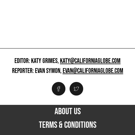
EDITOR: KATY GRIMES,
KATY@CALIFORNIAGLOBE.COM
REPORTER: EVAN SYMON,
EVAN@CALIFORNIAGLOBE.COM
ABOUT US
TERMS & CONDITIONS