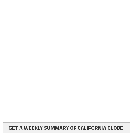
GET A WEEKLY SUMMARY OF CALIFORNIA GLOBE