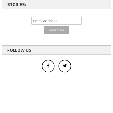
STORIES:
FOLLOW US