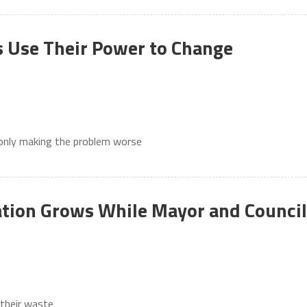
 Use Their Power to Change
 only making the problem worse
tion Grows While Mayor and Council
 their waste