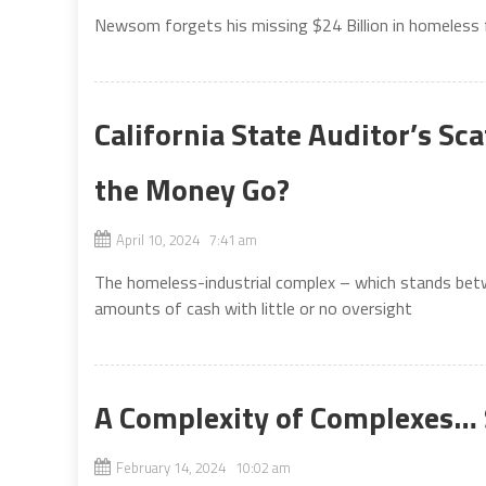
Newsom forgets his missing $24 Billion in homeless
California State Auditor’s S
the Money Go?
April 10, 2024 7:41 am
The homeless-industrial complex – which stands bet
amounts of cash with little or no oversight
A Complexity of Complexes… 
February 14, 2024 10:02 am