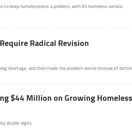
tive to keep homelessness a problem, with 65 homeless service
Require Radical Revision
ousing shortage, and then made the problem worse instead of bette
ng $44 Million on Growing Homeles
 by double digits