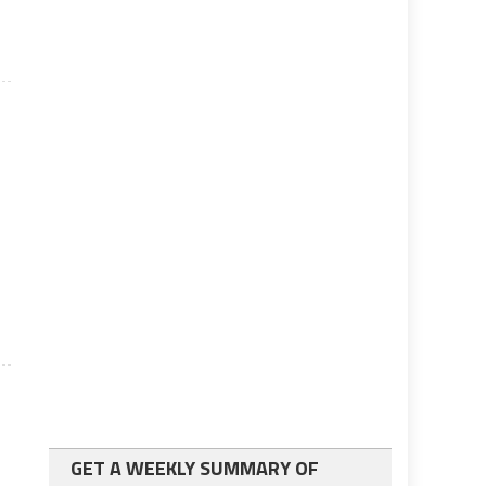
GET A WEEKLY SUMMARY OF