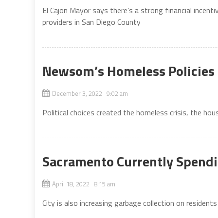
El Cajon Mayor says there’s a strong financial incen
providers in San Diego County
Newsom’s Homeless Policies 
December 3, 2022 9:02 am
Political choices created the homeless crisis, the h
Sacramento Currently Spendi
April 18, 2022 8:15 am
City is also increasing garbage collection on residents