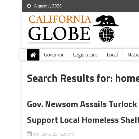
August 7, 2026
Governor
Legislature
Local
Nati
Search Results for:
home
Gov. Newsom Assails Turlock 
Support Local Homeless Shel
April 28, 2025 4:00 pm