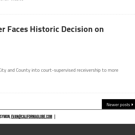
er Faces Historic Decision on
City and County into court-supervised receivership to more
Newer posts
 SYMON,
EVAN@CALIFORNIAGLOBE.COM
|