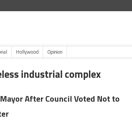
onal
Hollywood
Opinion
less industrial complex
Mayor After Council Voted Not to
ter