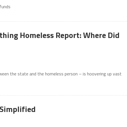
 funds
cathing Homeless Report: Where Did
ween the state and the homeless person – is hoovering up vast
Simplified