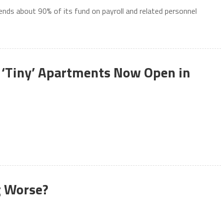
ends about 90% of its fund on payroll and related personnel
 ‘Tiny’ Apartments Now Open in
g Worse?