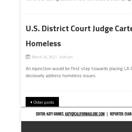
U.S. District Court Judge Cart
Homeless
March 26, 2021 4:09 pm
An injunction would be first step towards placing LA 
decisively address homeless issues
Posts
Older posts
navigation
EDITOR: KATY GRIMES,
KATY@CALIFORNIAGLOBE.COM
|
REPORTER: EVAN