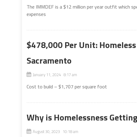
The IMMDEF is a $12 million per year outfit which sp
expenses
$478,000 Per Unit: Homeless
Sacramento
January 11, 2024 8:17 am
Cost to build – $1,707 per square foot
Why is Homelessness Gettin
August 30, 2023 10:18 am