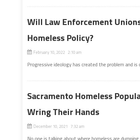
Will Law Enforcement Unions
Homeless Policy?
February 10, 2022 2:10 am
Progressive ideology has created the problem and is
Sacramento Homeless Popula
Wring Their Hands
December 10, 2021 7:32 am
No one is talking about where homeless are dumping