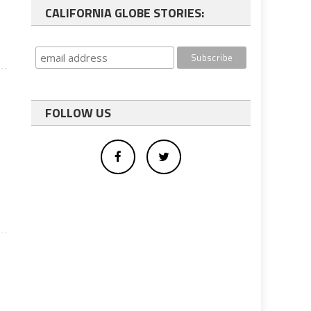
CALIFORNIA GLOBE STORIES:
FOLLOW US