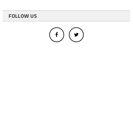
FOLLOW US