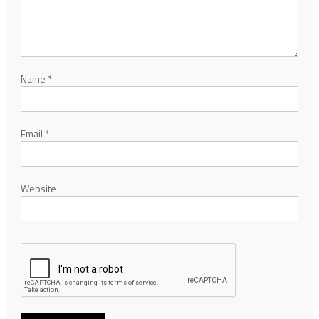
Name
*
Email
*
Website