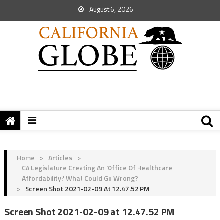
August 6, 2026
Home
>
Articles
>
CA Legislature Creating An 'Office Of Healthcare
Affordability:' What Could Go Wrong?
>
Screen Shot 2021-02-09 At 12.47.52 PM
Screen Shot 2021-02-09 at 12.47.52 PM