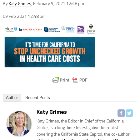
By
Katy Grimes
, February 9, 2021 12:48 pm
09 Feb 2021
12:48 pm
Author
Recent Posts
Katy Grimes
Katy Grimes, the Editor in Chief of the California
Globe, is a long-time Investigative Journalist
covering the California State Capitol, the co-author