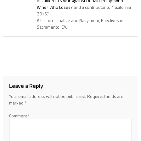
of
California's War Against Donald Trump: Who
Wins? Who Loses?
and a contributor to "Taxifornia
2016."
A California native and Navy mom, Katy lives in
Sacramento, CA.
Leave a Reply
Your email address will not be published.
Required fields are
marked
*
Comment
*