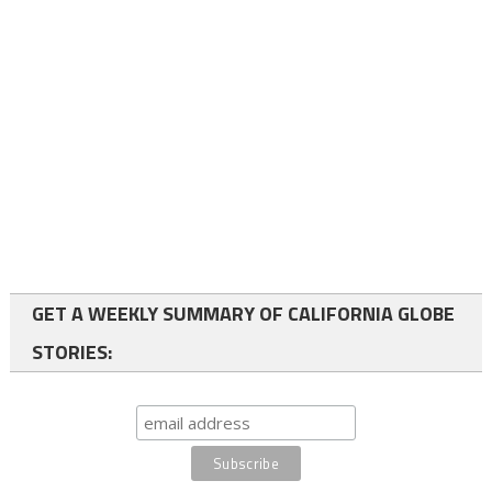
GET A WEEKLY SUMMARY OF CALIFORNIA GLOBE
STORIES: