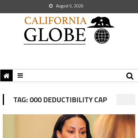
August 5, 2026
TAG:
000 DEDUCTIBILITY CAP