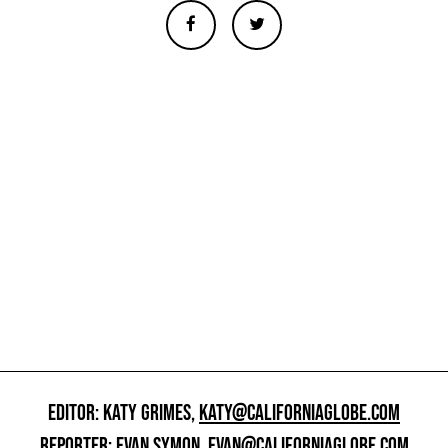
EDITOR: KATY GRIMES,
KATY@CALIFORNIAGLOBE.COM
REPORTER: EVAN SYMON,
EVAN@CALIFORNIAGLOBE.COM