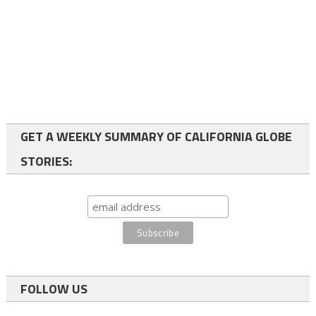
GET A WEEKLY SUMMARY OF CALIFORNIA GLOBE
STORIES:
FOLLOW US