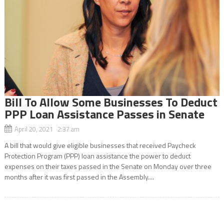
Bill To Allow Some Businesses To Deduct
PPP Loan Assistance Passes in Senate
April 20, 2021 2:37 am
A bill that would give eligible businesses that received Paycheck
Protection Program (PPP) loan assistance the power to deduct
expenses on their taxes passed in the Senate on Monday over three
months after it was first passed in the Assembly....