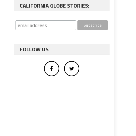
CALIFORNIA GLOBE STORIES:
FOLLOW US