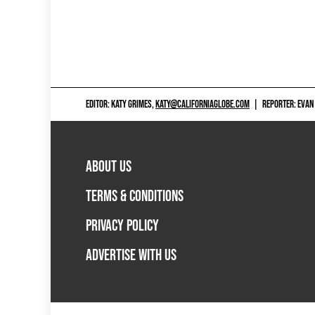
EDITOR: KATY GRIMES,
KATY@CALIFORNIAGLOBE.COM
|
REPORTER: EVAN
ABOUT US
TERMS & CONDITIONS
PRIVACY POLICY
ADVERTISE WITH US