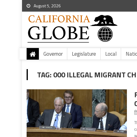
August 5, 2026
Governor
Legislature
Local
Nati
TAG:
000 ILLEGAL MIGRANT C
T
c
w