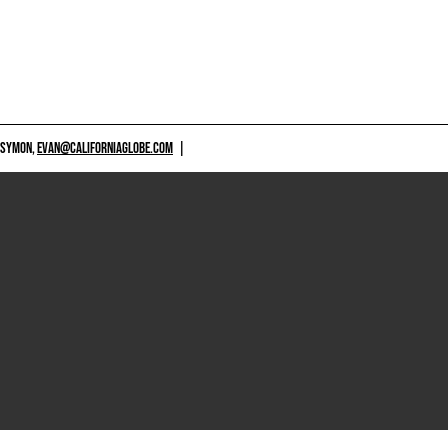
 SYMON,
EVAN@CALIFORNIAGLOBE.COM
|