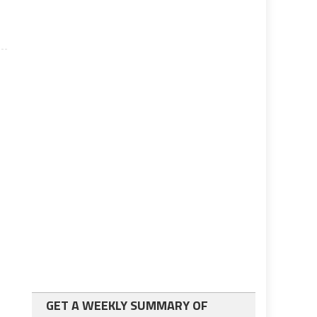
GET A WEEKLY SUMMARY OF