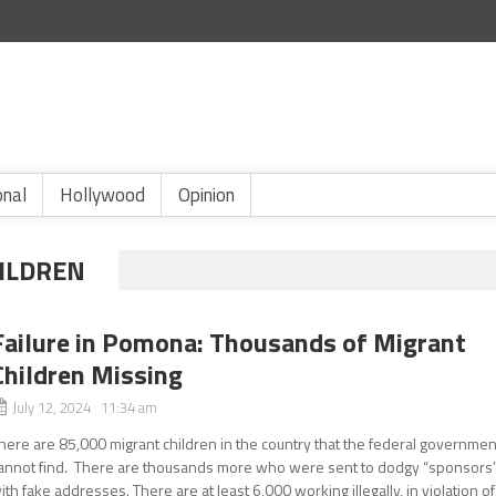
onal
Hollywood
Opinion
HILDREN
Failure in Pomona: Thousands of Migrant
Children Missing
July 12, 2024 11:34 am
here are 85,000 migrant children in the country that the federal governmen
annot find. There are thousands more who were sent to dodgy “sponsors
ith fake addresses. There are at least 6,000 working illegally, in violation of