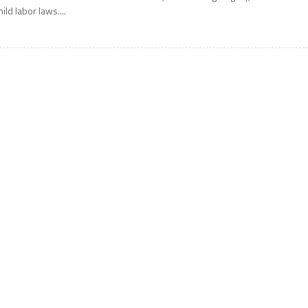
hild labor laws....