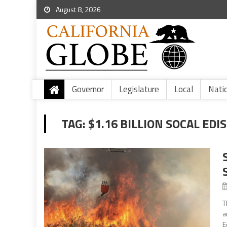
August 8, 2026
Governor
Legislature
Local
Nati
TAG:
$1.16 BILLION SOCAL ED
T
a
E