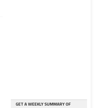
GET A WEEKLY SUMMARY OF