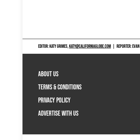
EDITOR: KATY GRIMES,
KATY@CALIFORNIAGLOBE.COM
|
REPORTER: EVAN
ABOUT US
TERMS & CONDITIONS
PRIVACY POLICY
ADVERTISE WITH US