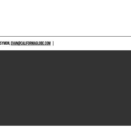
 SYMON,
EVAN@CALIFORNIAGLOBE.COM
|