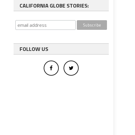
CALIFORNIA GLOBE STORIES:
FOLLOW US