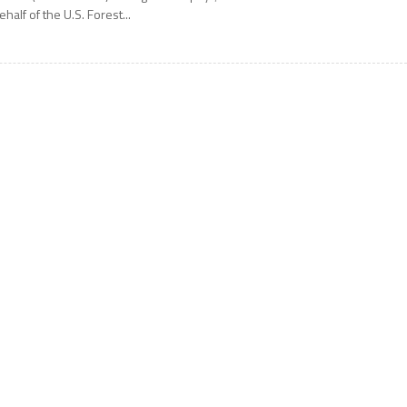
ehalf of the U.S. Forest...