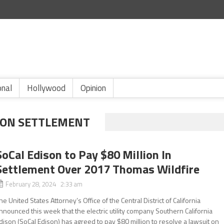
onal
Hollywood
Opinion
ISON SETTLEMENT
SoCal Edison to Pay $80 Million In
Settlement Over 2017 Thomas Wildfire
February 28, 2024 2:33 am
he United States Attorney’s Office of the Central District of California
nnounced this week that the electric utility company Southern California
dison (SoCal Edison) has agreed to pay $80 million to resolve a lawsuit on