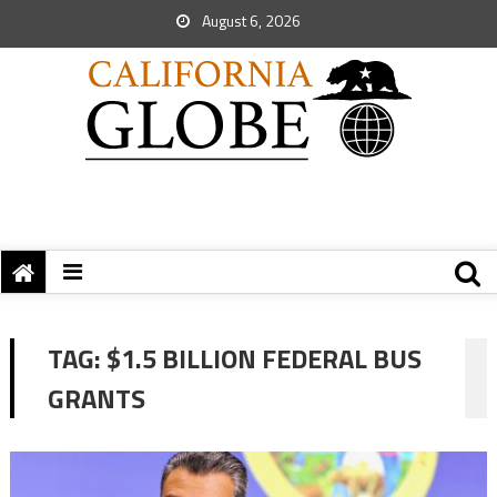
August 6, 2026
TAG:
$1.5 BILLION FEDERAL BUS
GRANTS