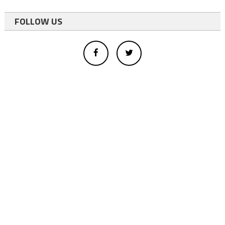
FOLLOW US