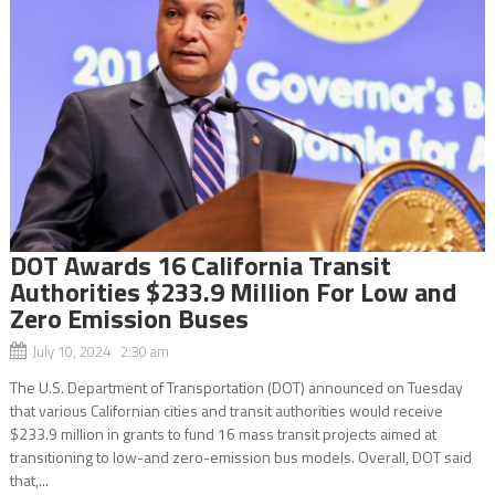
DOT Awards 16 California Transit
Authorities $233.9 Million For Low and
Zero Emission Buses
July 10, 2024 2:30 am
The U.S. Department of Transportation (DOT) announced on Tuesday
that various Californian cities and transit authorities would receive
$233.9 million in grants to fund 16 mass transit projects aimed at
transitioning to low-and zero-emission bus models. Overall, DOT said
that,...