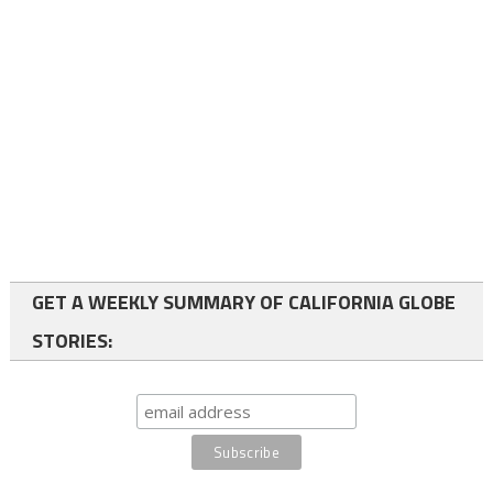
GET A WEEKLY SUMMARY OF CALIFORNIA GLOBE
STORIES: