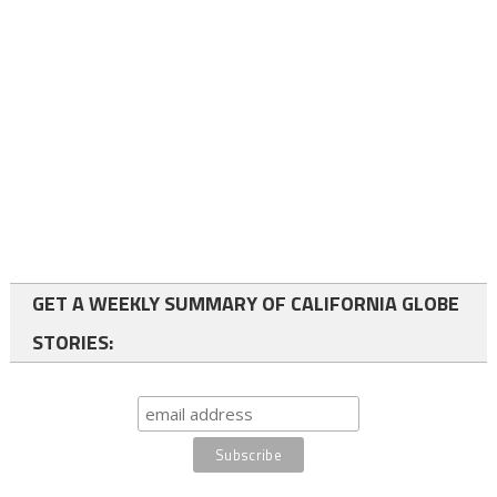
GET A WEEKLY SUMMARY OF CALIFORNIA GLOBE
STORIES: