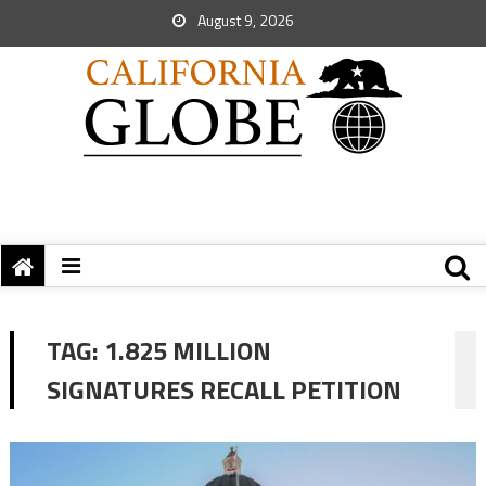
August 9, 2026
TAG:
1.825 MILLION
SIGNATURES RECALL PETITION