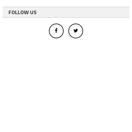
FOLLOW US