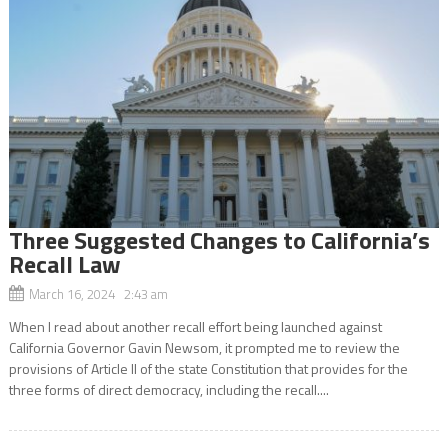
Three Suggested Changes to California’s
Recall Law
March 16, 2024 2:43 am
When I read about another recall effort being launched against
California Governor Gavin Newsom, it prompted me to review the
provisions of Article II of the state Constitution that provides for the
three forms of direct democracy, including the recall....