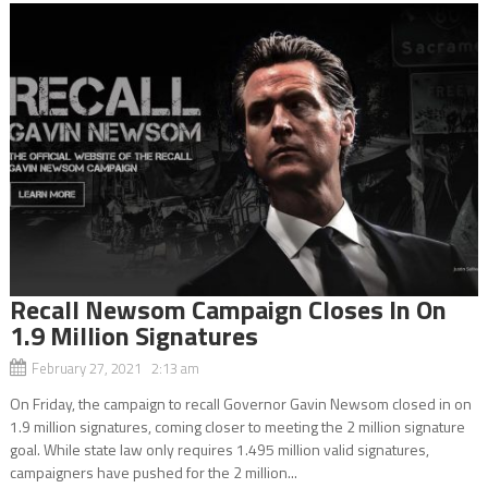
Recall Newsom Campaign Closes In On
1.9 Million Signatures
February 27, 2021 2:13 am
On Friday, the campaign to recall Governor Gavin Newsom closed in on
1.9 million signatures, coming closer to meeting the 2 million signature
goal. While state law only requires 1.495 million valid signatures,
campaigners have pushed for the 2 million...