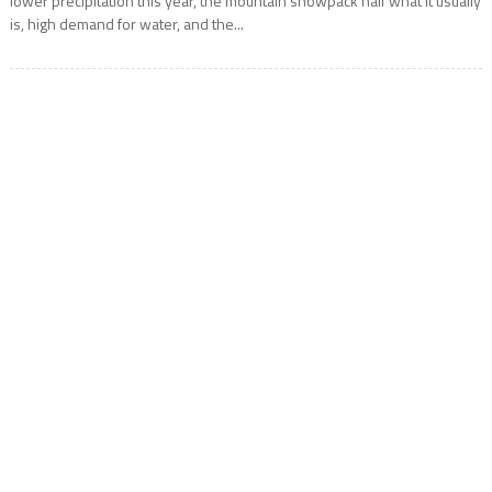
lower precipitation this year, the mountain snowpack half what it usually
is, high demand for water, and the...