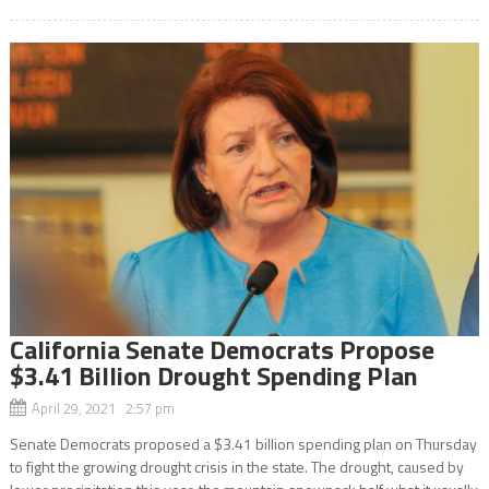
California Senate Democrats Propose
$3.41 Billion Drought Spending Plan
April 29, 2021 2:57 pm
Senate Democrats proposed a $3.41 billion spending plan on Thursday
to fight the growing drought crisis in the state. The drought, caused by