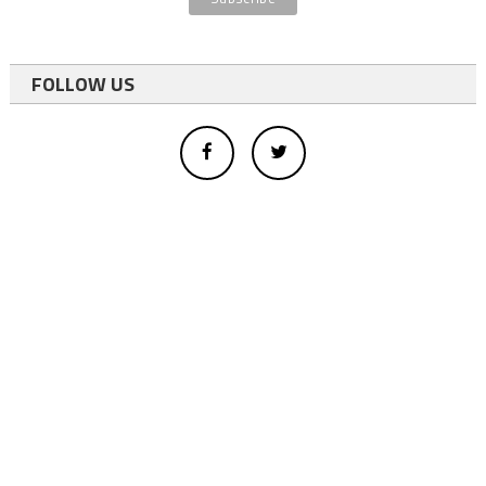
FOLLOW US