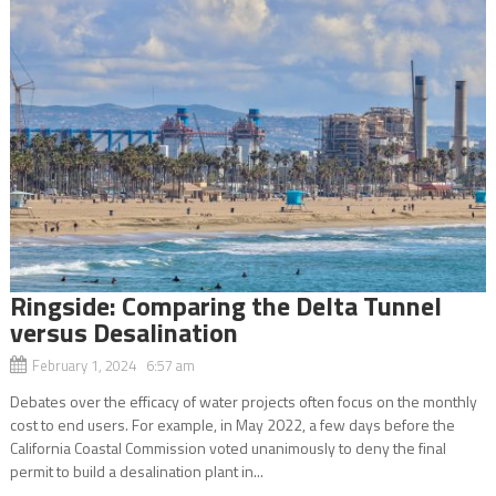
Ringside: Comparing the Delta Tunnel
versus Desalination
February 1, 2024 6:57 am
Debates over the efficacy of water projects often focus on the monthly
cost to end users. For example, in May 2022, a few days before the
California Coastal Commission voted unanimously to deny the final
permit to build a desalination plant in...