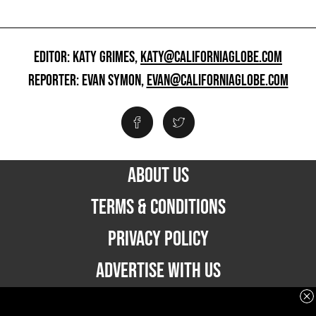
EDITOR: KATY GRIMES,
KATY@CALIFORNIAGLOBE.COM
REPORTER: EVAN SYMON,
EVAN@CALIFORNIAGLOBE.COM
ABOUT US
TERMS & CONDITIONS
PRIVACY POLICY
ADVERTISE WITH US