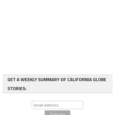
GET A WEEKLY SUMMARY OF CALIFORNIA GLOBE
STORIES: