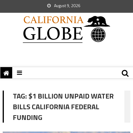
August 9, 2026
TAG:
$1 BILLION UNPAID WATER
BILLS CALIFORNIA FEDERAL
FUNDING