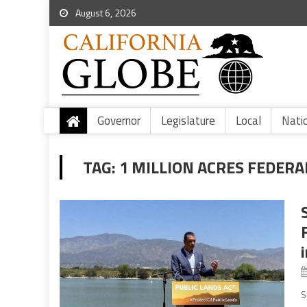
August 6, 2026
Governor
Legislature
Local
Nati
TAG:
1 MILLION ACRES FEDERA
S