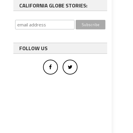
CALIFORNIA GLOBE STORIES:
FOLLOW US