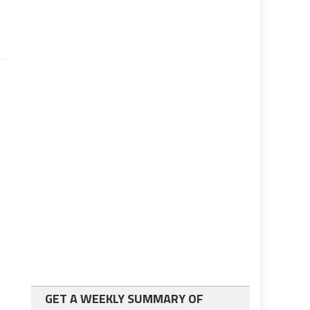
GET A WEEKLY SUMMARY OF