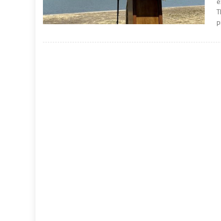
e
T
p