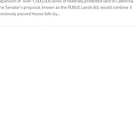
xpansion of over 1,000,000 acres of federally protected land in California.
he Senator’s proposal, known as the PUBLIC Lands Act, would combine 3
reviously passed House bills by...