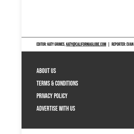
EDITOR: KATY GRIMES,
KATY@CALIFORNIAGLOBE.COM
|
REPORTER: EVAN
ABOUT US
TERMS & CONDITIONS
PRIVACY POLICY
ADVERTISE WITH US