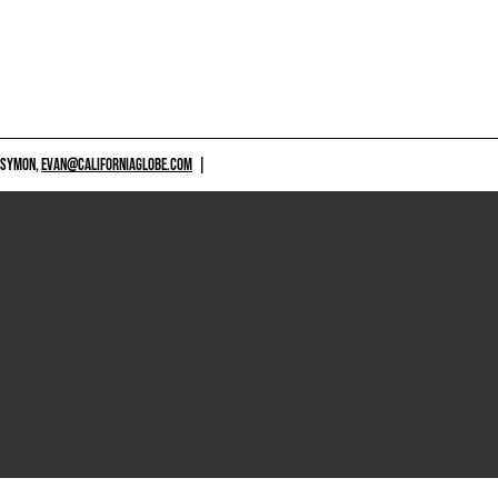
 SYMON,
EVAN@CALIFORNIAGLOBE.COM
|