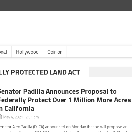
onal
Hollywood
Opinion
LLY PROTECTED LAND ACT
Senator Padilla Announces Proposal to
Federally Protect Over 1 Million More Acres
in California
May 4, 2021 2:51 pm
enator Alex Padilla (D-CA) announced on Monday that he will propose an