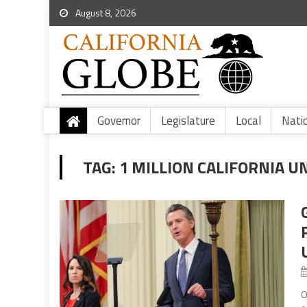
August 8, 2026
Governor
Legislature
Local
Nati
TAG:
1 MILLION CALIFORNIA 
O