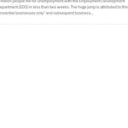
 million people file for unemployment with the Employment Development
epartment (EDD) in less than two weeks. The huge jump is attributed to the
essential businesses only” and subsequent business...