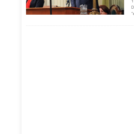
1
D
“