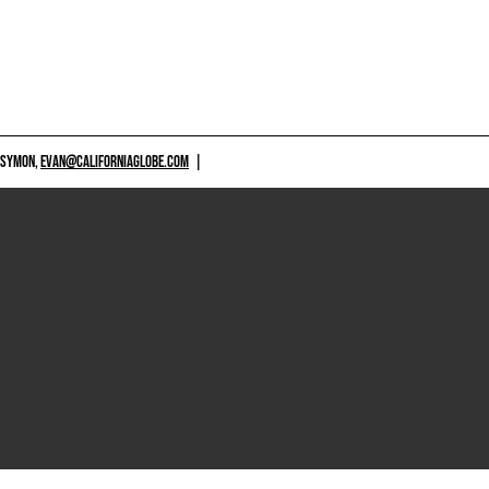
 SYMON,
EVAN@CALIFORNIAGLOBE.COM
|