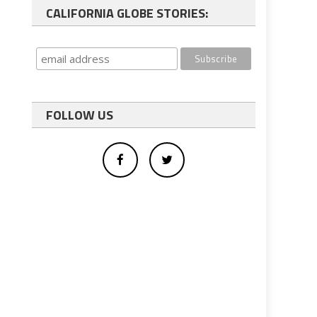
CALIFORNIA GLOBE STORIES:
FOLLOW US