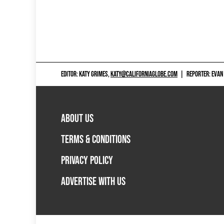
EDITOR: KATY GRIMES,
KATY@CALIFORNIAGLOBE.COM
|
REPORTER: EVAN
ABOUT US
TERMS & CONDITIONS
PRIVACY POLICY
ADVERTISE WITH US