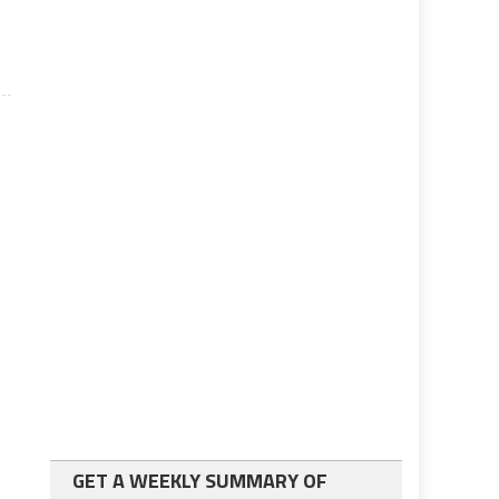
GET A WEEKLY SUMMARY OF