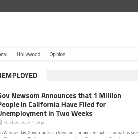
onal
Hollywood
Opinion
UNEMPLOYED
Gov Newsom Announces that 1 Million
People in California Have Filed for
Unemployment in Two Weeks
March 26, 2020 1:59 pm
n Wednesday, Governor Gavin Newsom announced that California has se