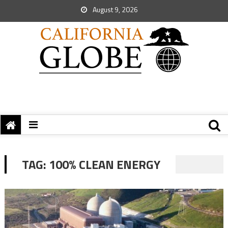
August 9, 2026
TAG:
100% CLEAN ENERGY