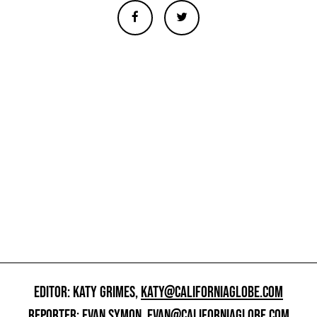
EDITOR: KATY GRIMES,
KATY@CALIFORNIAGLOBE.COM
REPORTER: EVAN SYMON,
EVAN@CALIFORNIAGLOBE.COM