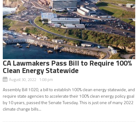
CA Lawmakers Pass Bill to Require 100%
Clean Energy Statewide
August 30, 2022 1:08 pm
Assembly Bill 1020, a bill to establish 100% clean energy statewide, and
require state agencies to accelerate their 100% clean energy policy goal
by 10 years, passed the Senate Tuesday. This is just one of many 2022
climate change bills...