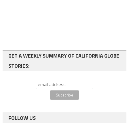
GET A WEEKLY SUMMARY OF CALIFORNIA GLOBE
STORIES:
FOLLOW US