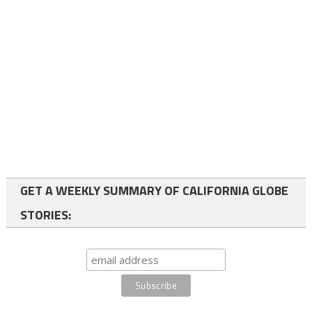
GET A WEEKLY SUMMARY OF CALIFORNIA GLOBE
STORIES: