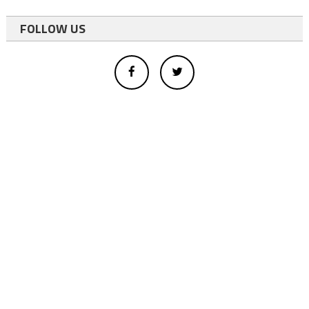
FOLLOW US