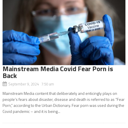
Mainstream Media Covid Fear Porn is
Back
September 9, 2024 7:50 am
Mainstream Media content that deliberately and enticingly plays on
people’s fears about disaster, disease and death is referred to as “Fear
Porn,” according to the Urban Dictionary. Fear porn was used during the
Covid pandemic – and it is being...