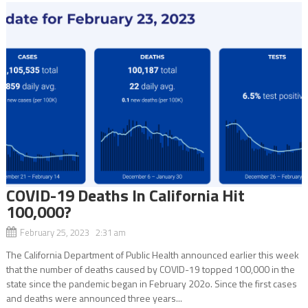
COVID-19 Deaths In California Hit
100,000?
February 25, 2023 2:31 am
The California Department of Public Health announced earlier this week
that the number of deaths caused by COVID-19 topped 100,000 in the
state since the pandemic began in February 202o. Since the first cases
and deaths were announced three years...