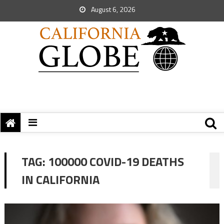
August 6, 2026
TAG:
100000 COVID-19 DEATHS
IN CALIFORNIA