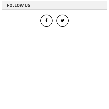
FOLLOW US