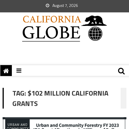
August 7, 2026
TAG:
$102 MILLION CALIFORNIA
GRANTS