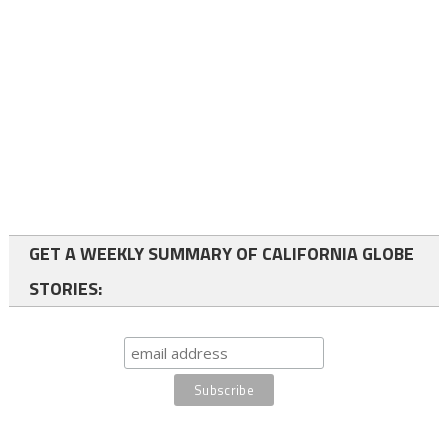
GET A WEEKLY SUMMARY OF CALIFORNIA GLOBE
STORIES: