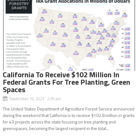
California To Receive $102 Million In
Federal Grants For Tree Planting, Green
Spaces
September 19, 2023 2:35 am
The United States Department of Agriculture Forest Service announced
during the weekend that California is to receive $102.8 million in grants
for 43 projects across the state focusing on tree planting and
greenspaces, becoming the largest recipient in the total...