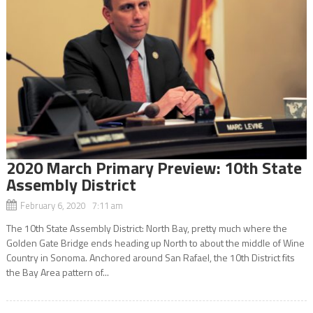
2020 March Primary Preview: 10th State
Assembly District
February 6, 2020 7:11 am
The 10th State Assembly District: North Bay, pretty much where the
Golden Gate Bridge ends heading up North to about the middle of Wine
Country in Sonoma. Anchored around San Rafael, the 10th District fits
the Bay Area pattern of...