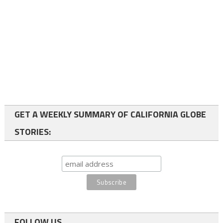
GET A WEEKLY SUMMARY OF CALIFORNIA GLOBE
STORIES:
FOLLOW US