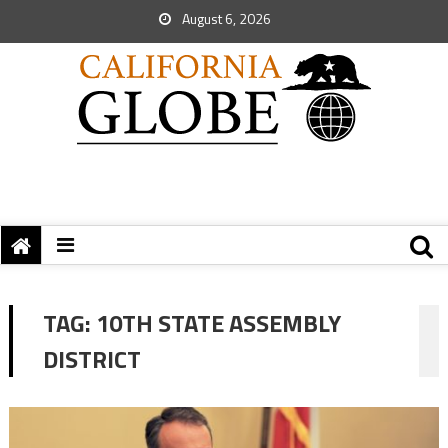
August 6, 2026
TAG:
10TH STATE ASSEMBLY
DISTRICT