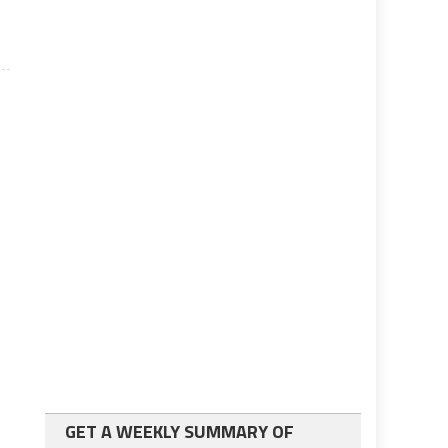
GET A WEEKLY SUMMARY OF