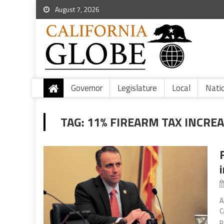
August 7, 2026
Governor
Legislature
Local
Nati
TAG:
11% FIREARM TAX INCREA
A
C
p