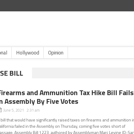
onal
Hollywood
Opinion
SE BILL
Firearms and Ammunition Tax Hike Bill Fails
in Assembly By Five Votes
June 5, 2021 2:31 am
 bill that would have significantly raised taxes on firearms and ammunition i
alifornia failed in the Assembly on Thursday, coming five votes short of
assage. Assembly Bill 1223, authored by Assemblyman Marc Levine (D-Sa