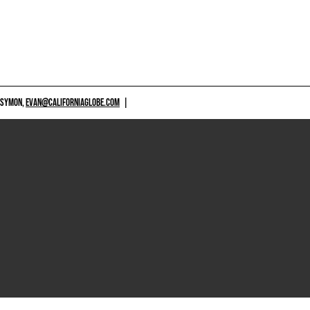
 SYMON,
EVAN@CALIFORNIAGLOBE.COM
|