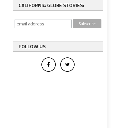
CALIFORNIA GLOBE STORIES:
FOLLOW US