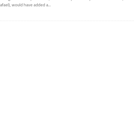
afael), would have added a...