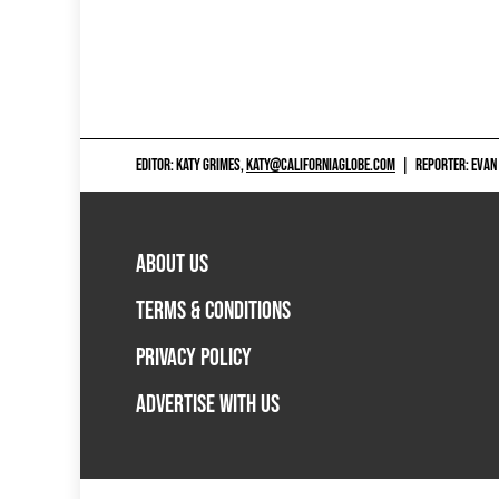
EDITOR: KATY GRIMES,
KATY@CALIFORNIAGLOBE.COM
|
REPORTER: EVAN
ABOUT US
TERMS & CONDITIONS
PRIVACY POLICY
ADVERTISE WITH US