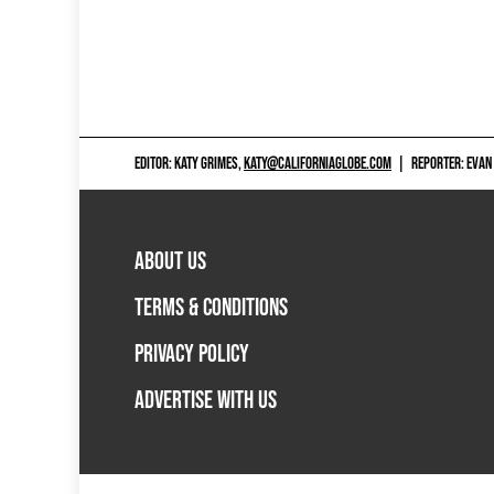
EDITOR: KATY GRIMES,
KATY@CALIFORNIAGLOBE.COM
|
REPORTER: EVAN
ABOUT US
TERMS & CONDITIONS
PRIVACY POLICY
ADVERTISE WITH US