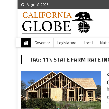
August 8, 2026
Governor
Legislature
Local
Nati
TAG:
11% STATE FARM RATE I
S
a
1