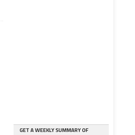
GET A WEEKLY SUMMARY OF