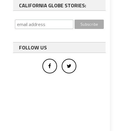
CALIFORNIA GLOBE STORIES:
FOLLOW US