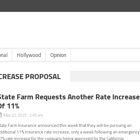
onal
Hollywood
Opinion
NCREASE PROPOSAL
State Farm Requests Another Rate Increase
Of 11%
May 22, 2025 2:45 am
tate Farm Insurance announced this week that they will be pursuing an
dditional 11% insurance rate increase, only a week following an emergency
7% rate increase for the company being approved by the California