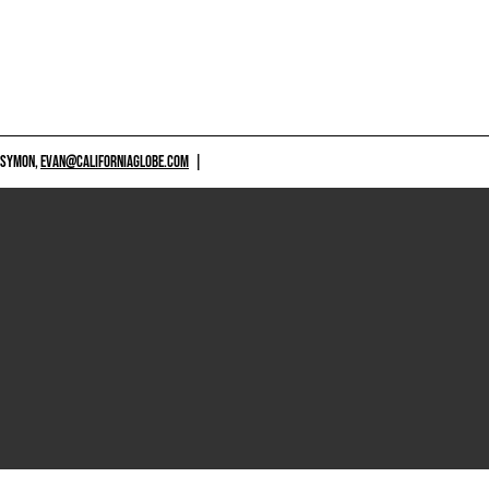
 SYMON,
EVAN@CALIFORNIAGLOBE.COM
|