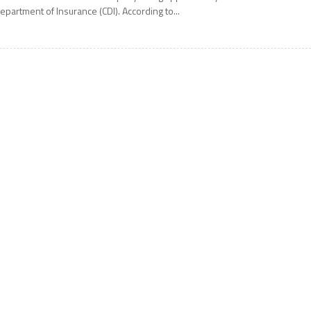
epartment of Insurance (CDI). According to...