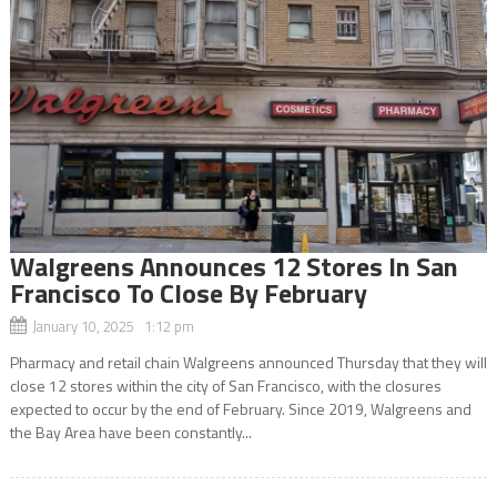
Walgreens Announces 12 Stores In San
Francisco To Close By February
January 10, 2025 1:12 pm
Pharmacy and retail chain Walgreens announced Thursday that they will
close 12 stores within the city of San Francisco, with the closures
expected to occur by the end of February. Since 2019, Walgreens and
the Bay Area have been constantly...