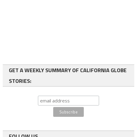
GET A WEEKLY SUMMARY OF CALIFORNIA GLOBE
STORIES:
FOLLOW US