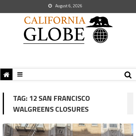
August 6, 2026
TAG:
12 SAN FRANCISCO
WALGREENS CLOSURES