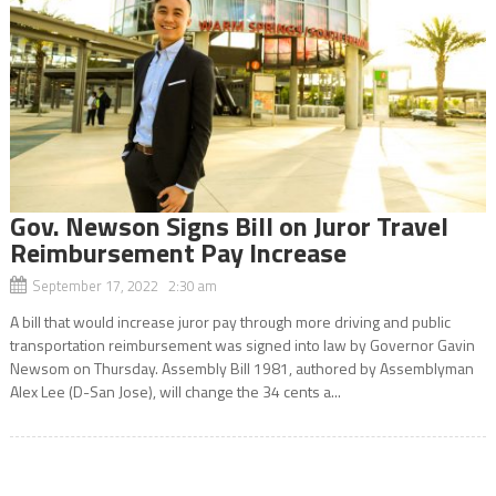
Gov. Newson Signs Bill on Juror Travel
Reimbursement Pay Increase
September 17, 2022 2:30 am
A bill that would increase juror pay through more driving and public
transportation reimbursement was signed into law by Governor Gavin
Newsom on Thursday. Assembly Bill 1981, authored by Assemblyman
Alex Lee (D-San Jose), will change the 34 cents a...