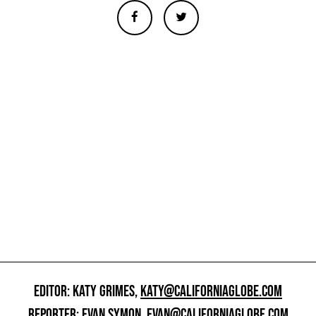
EDITOR: KATY GRIMES,
KATY@CALIFORNIAGLOBE.COM
REPORTER: EVAN SYMON,
EVAN@CALIFORNIAGLOBE.COM