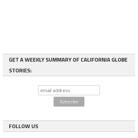
GET A WEEKLY SUMMARY OF CALIFORNIA GLOBE
STORIES:
FOLLOW US