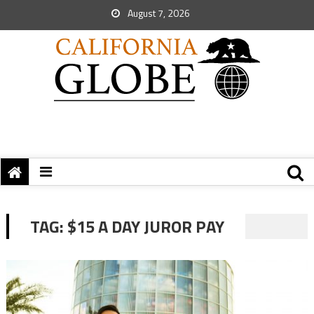
August 7, 2026
TAG:
$15 A DAY JUROR PAY