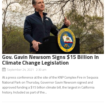
Gov. Gavin Newsom Signs $15 Billion In
Climate Change Legislation
September 24, 2021 2:30 am
At a press conference at the site of the KNP Complex Fire in Sequoia
National Park on Thursday, Governor Gavin Newsom signed and
approved funding a $15 billion climate bill, the largest in California
history. Included as part of the...