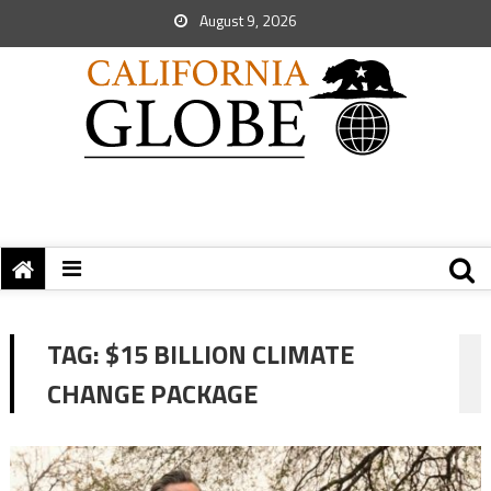
August 9, 2026
TAG:
$15 BILLION CLIMATE
CHANGE PACKAGE