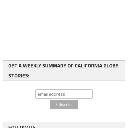
GET A WEEKLY SUMMARY OF CALIFORNIA GLOBE
STORIES:
FOLLOW US