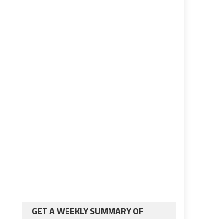
GET A WEEKLY SUMMARY OF