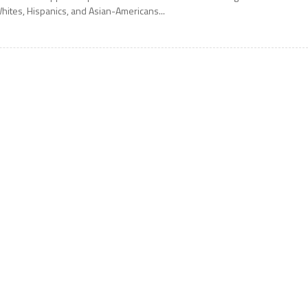
hites, Hispanics, and Asian-Americans...