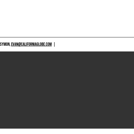
 SYMON,
EVAN@CALIFORNIAGLOBE.COM
|