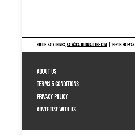
EDITOR: KATY GRIMES,
KATY@CALIFORNIAGLOBE.COM
|
REPORTER: EVAN
ABOUT US
TERMS & CONDITIONS
PRIVACY POLICY
ADVERTISE WITH US