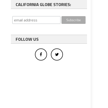
CALIFORNIA GLOBE STORIES:
FOLLOW US