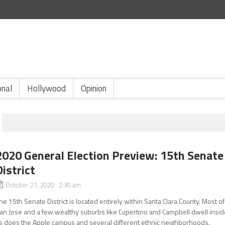
onal
Hollywood
Opinion
2020 General Election Preview: 15th Senate
District
October 21, 2020 2:30 am
he 15th Senate District is located entirely within Santa Clara County. Most of
an Jose and a few wealthy suburbs like Cupertino and Campbell dwell insid
s does the Apple campus and several different ethnic neighborhoods.