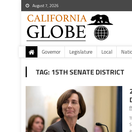
August 7, 2026
Governor
Legislature
Local
Nati
TAG:
15TH SENATE DISTRICT
T
S
a