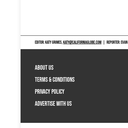
EDITOR: KATY GRIMES,
KATY@CALIFORNIAGLOBE.COM
|
REPORTER: EVAN
ABOUT US
TERMS & CONDITIONS
PRIVACY POLICY
ADVERTISE WITH US