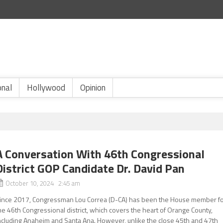
onal
Hollywood
Opinion
A Conversation With 46th Congressional
District GOP Candidate Dr. David Pan
October 10, 2024 2:45 am
ince 2017, Congressman Lou Correa (D-CA) has been the House member f
he 46th Congressional district, which covers the heart of Orange County,
ncluding Anaheim and Santa Ana. However, unlike the close 45th and 47th