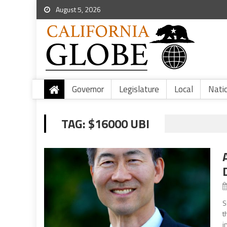
August 5, 2026
Governor
Legislature
Local
Nati
TAG:
$16000 UBI
S
t
i