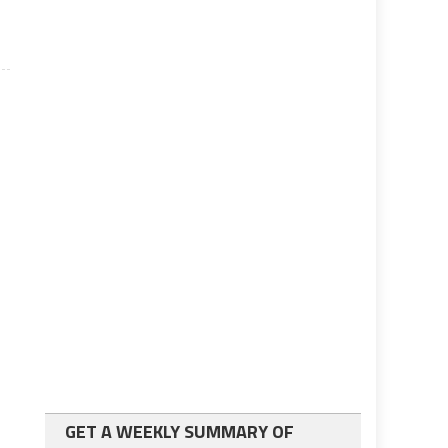
GET A WEEKLY SUMMARY OF