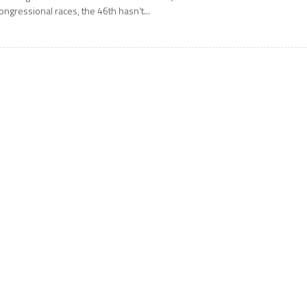
ongressional races, the 46th hasn’t...