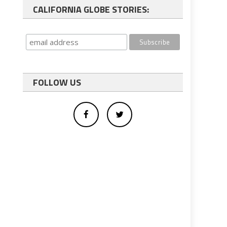
CALIFORNIA GLOBE STORIES:
FOLLOW US