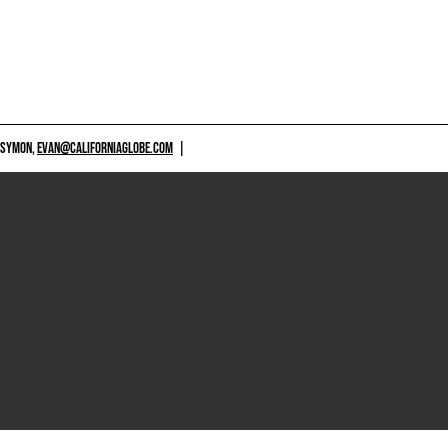
 SYMON,
EVAN@CALIFORNIAGLOBE.COM
|